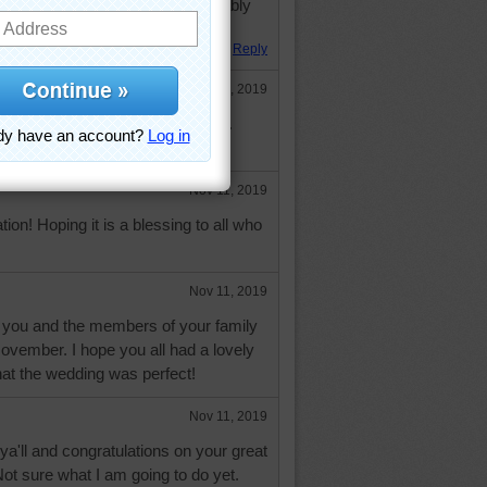
mber celebrations tonight--probably
Reply
Nov 11, 2019
part of above but wouldn't let me.
e are having"------
Nov 11, 2019
ion! Hoping it is a blessing to all who
Nov 11, 2019
 you and the members of your family
November. I hope you all had a lovely
hat the wedding was perfect!
Nov 11, 2019
ya'll and congratulations on your great
ot sure what I am going to do yet.