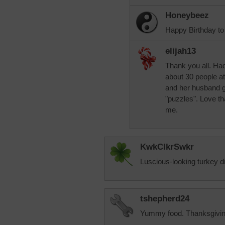
Honeybeez
Happy Birthday to 
elijah13
Thank you all. Had
about 30 people at
and her husband g
"puzzles". Love t
me.
KwkClkrSwkr
Luscious-looking turkey di
tshepherd24
Yummy food. Thanksgiving