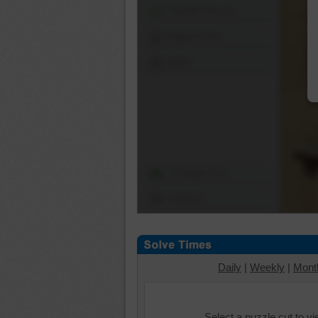
Shuffle Pieces
Edges Only
Save
Change Cut
Options
Daily
|
Weekly
|
Mont
Select a puzzle cut to v