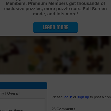
Members. Premium Members get thousands of
Cutting Jigsaw Puzzle
exclusive puzzles, more puzzle cuts, Full Screen
mode, and lots more!
LEARN MORE
hly
|
Overall
Please
log in
or
sign up
to post a co
26 Comments
iew solve times.