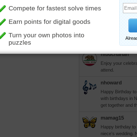
that's why we are or Nove
about 20 of us.
elijah13
More Random Jigsaws »
Wanted to correct 
Should read "why w
nlbuchanan
Enjoy your celebrat
attend.
nhoward
Happy Birthday to
with birthdays in 
get together and t
mamag15
Happy birthday to 
niece's wedding. N