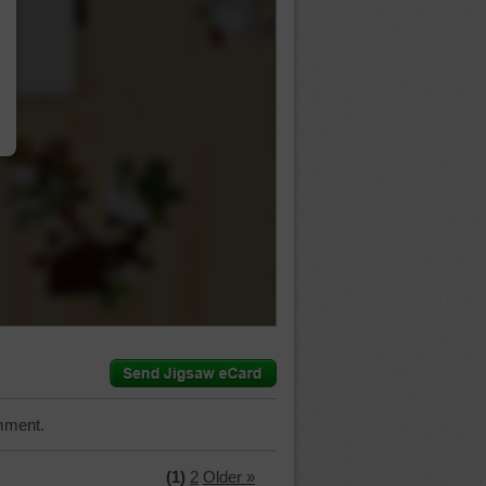
…
mment.
(1)
2
Older »