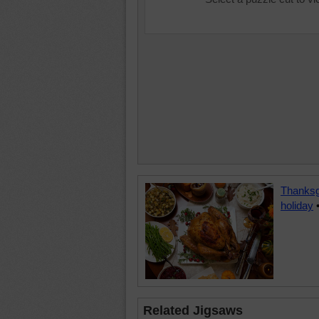
Thanksg
holiday
Related Jigsaws