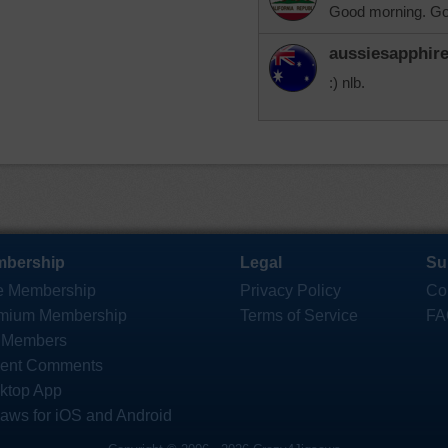
Good morning. Go
aussiesapphir
:) nlb.
bership
Legal
Su
e Membership
Privacy Policy
Co
mium Membership
Terms of Service
FA
 Members
ent Comments
ktop App
saws for iOS and Android