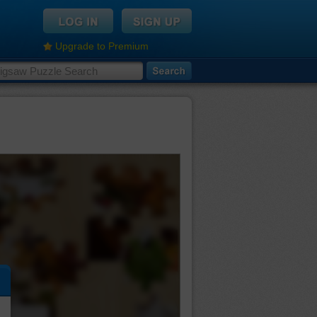
Upgrade to Premium