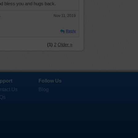
d bless you and hugs back.
e
Nov 11, 2019
Reply
(1)
2
Older »
pport
Follow Us
ntact Us
Blog
Qs