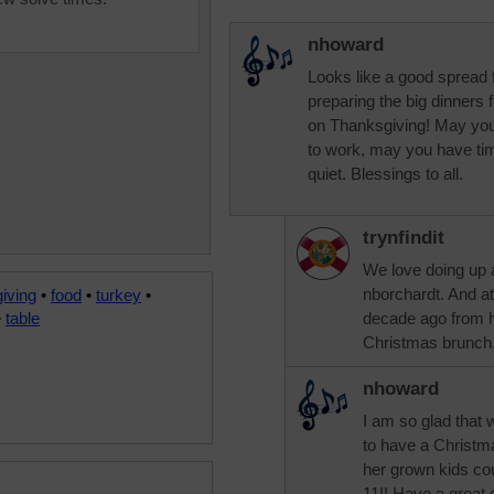
nhoward
Looks like a good spread 
preparing the big dinners f
on Thanksgiving! May your
to work, may you have ti
quiet. Blessings to all.
trynfindit
We love doing up a
nborchardt. And a
iving
•
food
•
turkey
•
•
table
decade ago from h
Christmas brunc
nhoward
I am so glad that 
to have a Christm
her grown kids cou
11!! Have a great d