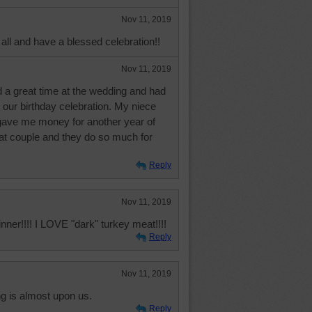
Nov 11, 2019
all and have a blessed celebration!!
Nov 11, 2019
 a great time at the wedding and had
 our birthday celebration. My niece
ave me money for another year of
hat couple and they do so much for
Reply
Nov 11, 2019
nner!!!! I LOVE "dark" turkey meat!!!!
Reply
Nov 11, 2019
 is almost upon us.
Reply