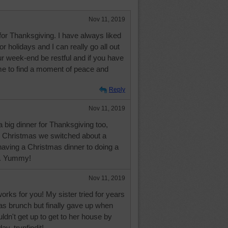
Nov 11, 2019
for Thanksgiving. I have always liked
or holidays and I can really go all out
 week-end be restful and if you have
me to find a moment of peace and
Reply
Nov 11, 2019
 big dinner for Thanksgiving too,
t Christmas we switched about a
aving a Christmas dinner to doing a
h. Yummy!
Nov 11, 2019
works for you! My sister tried for years
as brunch but finally gave up when
ldn't get up to get to her house by
ay, trynfindit!