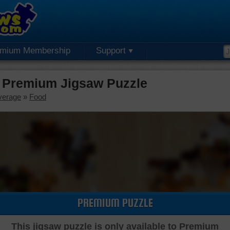
emium Membership
Support
 Premium Jigsaw Puzzle
verage
»
Food
PREMIUM PUZZLE
This jigsaw puzzle is only available to Premium