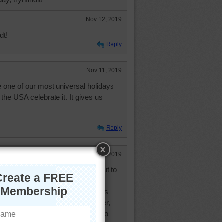
Nov 12, 2019
dt!
Reply
Nov 11, 2019
 one of our most universal holidays
he USA celebrate it. It gives us
Reply
Nov 11, 2019
anksgiving dinner. Now we go out to
tonight at a restaurant. My niece's
 my sisters is the 12th. However,
edding yesterday--great niece--so