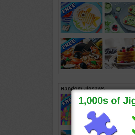
Random Jigsaws