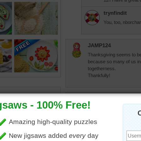
trynfindit
You, too, nborchar
JAMP124
Thanksgiving seems to be
because so many of us in t
togetherness.
Thankfully!
elijah13
Have never prepared a Th
eat,
Celebrating our birthdays 
was Nov. 6th and mine and
everyone was in for the w