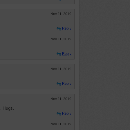
Nov 11, 2019
Reply
Nov 11, 2019
Reply
Nov 11, 2019
Reply
Nov 11, 2019
. Hugs.
Reply
Nov 11, 2019