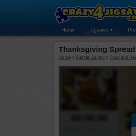
Home
Jigsaws
Pr
Thanksgiving Spread
Home
»
Puzzle Gallery
»
Food and Be
00:00:00
Piece Mover