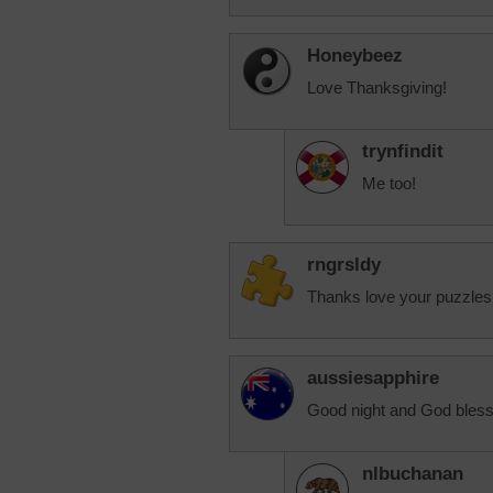
Honeybeez
Love Thanksgiving!
trynfindit
Me too!
rngrsldy
Thanks love your puzzles
aussiesapphire
Good night and God bless
nlbuchanan