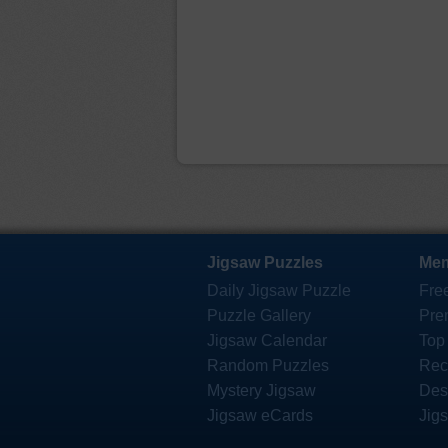
Jigsaw Puzzles
Mem
Daily Jigsaw Puzzle
Fre
Puzzle Gallery
Pre
Jigsaw Calendar
Top
Random Puzzles
Rec
Mystery Jigsaw
Des
Jigsaw eCards
Jig