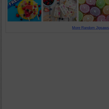
More Random Jigsaws