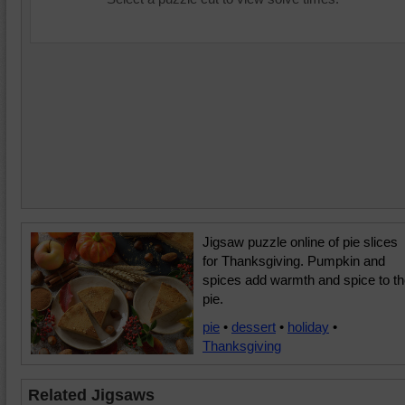
Jigsaw puzzle online of pie slices
for Thanksgiving. Pumpkin and
spices add warmth and spice to t
pie.
pie
•
dessert
•
holiday
•
Thanksgiving
Related Jigsaws