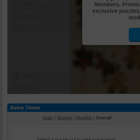
Members. Premi
Shuffle Pieces
exclusive puzzles
Edges Only
mode
Save
Change Cut
Options
Daily
|
Weekly
|
Monthly
|
Overall
Select a puzzle cut to view solve times.