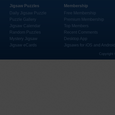
Jigsaw Puzzles
Membership
Daily Jigsaw Puzzle
Free Membership
Puzzle Gallery
Premium Membership
Jigsaw Calendar
Top Members
Random Puzzles
Recent Comments
Mystery Jigsaw
Desktop App
Jigsaw eCards
Jigsaws for iOS and Androi
Copyright