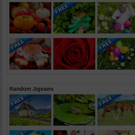
Random Jigsaws