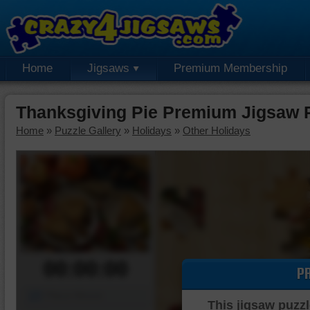
Home
Jigsaws
Premium Membership
Thanksgiving Pie Premium Jigsaw 
Home
»
Puzzle Gallery
»
Holidays
»
Other Holidays
00:00:00
P
Piece Mover
This jigsaw puzzl