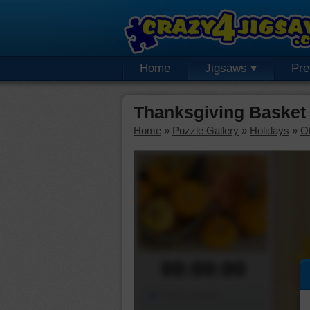
Home
Jigsaws
Pr
Thanksgiving Basket
Home
»
Puzzle Gallery
»
Holidays
»
Ot
00:00:00
Piece Mover