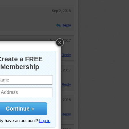
Sep 2, 2018
Reply
Nov 13, 2017
d doing it.
Reply
Aug 31, 2017
Reply
Sep 13, 2016
s!
Reply