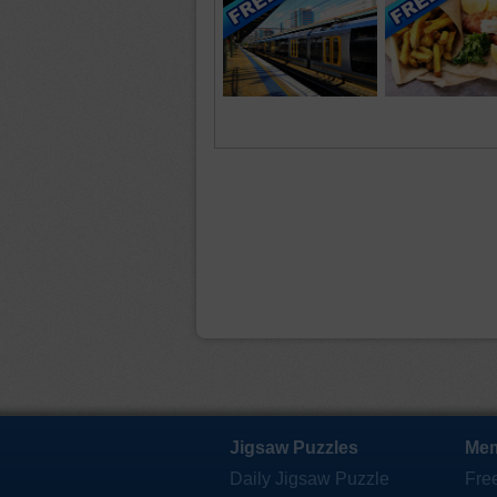
Jigsaw Puzzles
Mem
Daily Jigsaw Puzzle
Fre