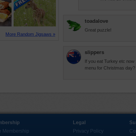
toadalove
Great puzzle!
More Random Jigsaws »
slippers
If you eat Turkey etc now 
menu for Christmas day?
bership
Legal
Su
e Membership
Privacy Policy
Co