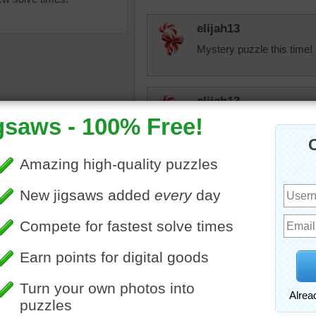
elijah13
Mystery puzzle this time!
elijah13
Nice, bright puzzle! Enjoye
Honeybeez
nksgiving jigsaw puzzle of
Nice puzzle!
basket. The basket is filled
all pumpkins.
iving
•
holiday
•
pumpkins
•
JAMP124
le
I love those little pumpkin