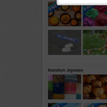
Random Jigsaws