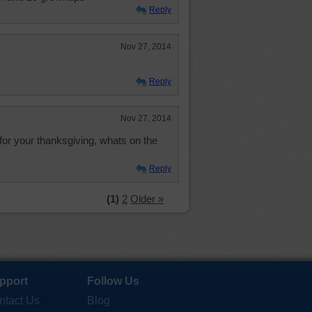
Reply
Nov 27, 2014
Reply
Nov 27, 2014
for your thanksgiving, whats on the
Reply
(1)
2
Older »
pport
Follow Us
ntact Us
Blog