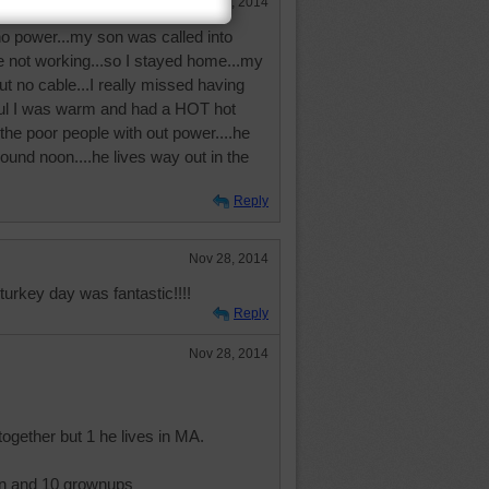
Nov 29, 2014
o power...my son was called into
e not working...so I stayed home...my
 no cable...I really missed having
ful I was warm and had a HOT hot
f the poor people with out power....he
round noon....he lives way out in the
Reply
Nov 28, 2014
turkey day was fantastic!!!!
Reply
Nov 28, 2014
together but 1 he lives in MA.
en and 10 grownups