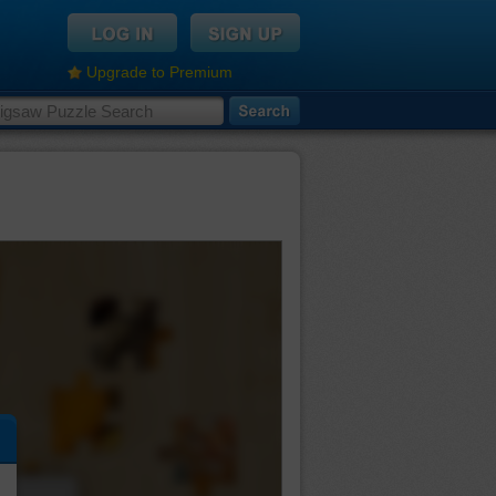
Upgrade to Premium