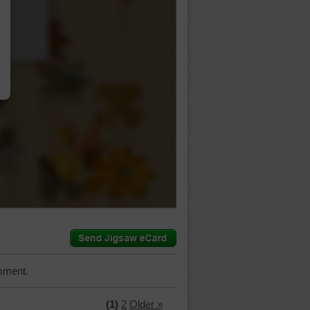
…
mment.
(1)
2
Older »