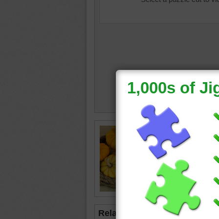
Free Tha
a straw 
with sm
Thanksg
vegetab
Related Jigsaws