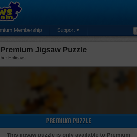
emium Membership
Support
 Premium Jigsaw Puzzle
her Holidays
PREMIUM PUZZLE
This jigsaw puzzle is only available to Premium