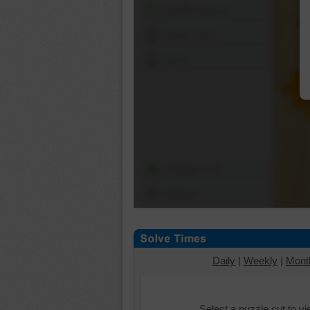
Shuffle Pieces
Edges Only
Save
Change Cut
Options
Daily
|
Weekly
|
Mont
Select a puzzle cut to v