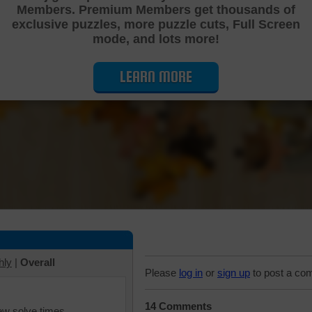
Members. Premium Members get thousands of
Cutting Jigsaw Puzzle
exclusive puzzles, more puzzle cuts, Full Screen
mode, and lots more!
LEARN MORE
hly
|
Overall
Please
log in
or
sign up
to post a co
14 Comments
iew solve times.