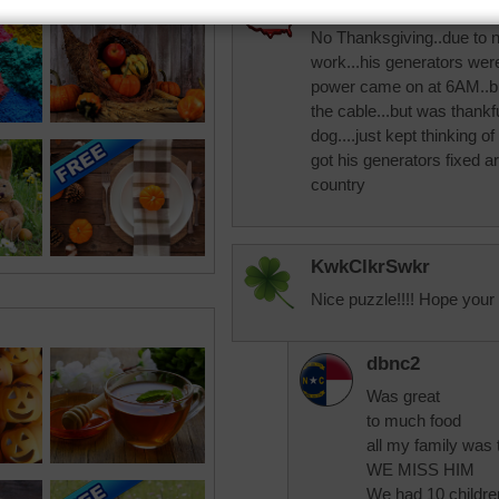
elaineNH
No Thanksgiving..due to n
work...his generators wer
power came on at 6AM..but
the cable...but was thank
dog....just kept thinking o
got his generators fixed a
country
KwkClkrSwkr
Nice puzzle!!!! Hope your 
dbnc2
Was great
to much food
all my family was 
WE MISS HIM
We had 10 childr