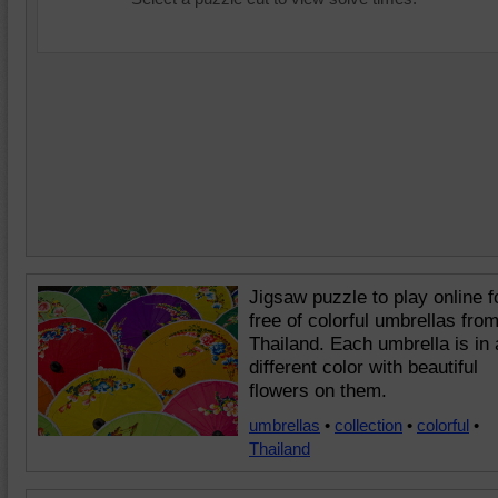
Jigsaw puzzle to play online f
free of colorful umbrellas fro
Thailand. Each umbrella is in 
different color with beautiful
flowers on them.
umbrellas
•
collection
•
colorful
•
Thailand