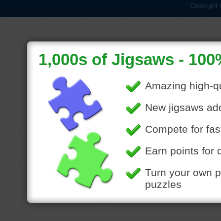
Copyright