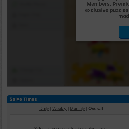
Members. Premi
Shuffle Pieces
exclusive puzzles
Edges Only
mode
Save
Change Cut
Options
Daily
|
Weekly
|
Monthly
|
Overall
Select a puzzle cut to view solve times.