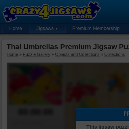
Home
Jigsaws
Premium Membership
Thai Umbrellas Premium Jigsaw Pu
Home
»
Puzzle Gallery
»
Objects and Collections
»
Collections
00:00:00
P
Piece Mover
This jigsaw puzzl