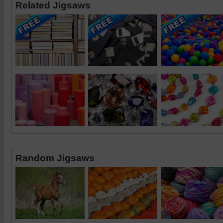
Related Jigsaws
Random Jigsaws