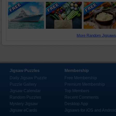
More Random Jigsaws
Jigsaw Puzzles
Membership
Daily Jigsaw Puzzle
Free Membership
Puzzle Gallery
Premium Membership
Jigsaw Calendar
Top Members
Random Puzzles
Recent Comments
Mystery Jigsaw
Desktop App
Jigsaw eCards
Jigsaws for iOS and Androi