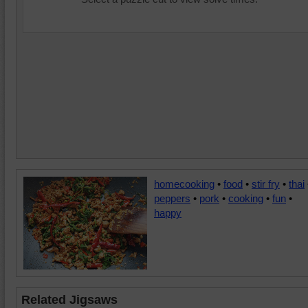
homecooking
•
food
•
stir fry
•
thai
peppers
•
pork
•
cooking
•
fun
•
happy
Related Jigsaws