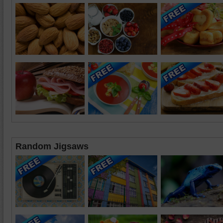
Random Jigsaws