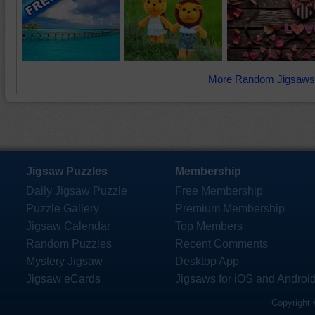
More Random Jigsaws
Jigsaw Puzzles
Membership
Daily Jigsaw Puzzle
Free Membership
Puzzle Gallery
Premium Membership
Jigsaw Calendar
Top Members
Random Puzzles
Recent Comments
Mystery Jigsaw
Desktop App
Jigsaw eCards
Jigsaws for iOS and Androi
Copyright