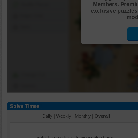
Members. Premi
Shuffle Pieces
exclusive puzzles
Edges Only
mode
Save
Change Cut
Options
Daily
|
Weekly
|
Monthly
|
Overall
Select a puzzle cut to view solve times.