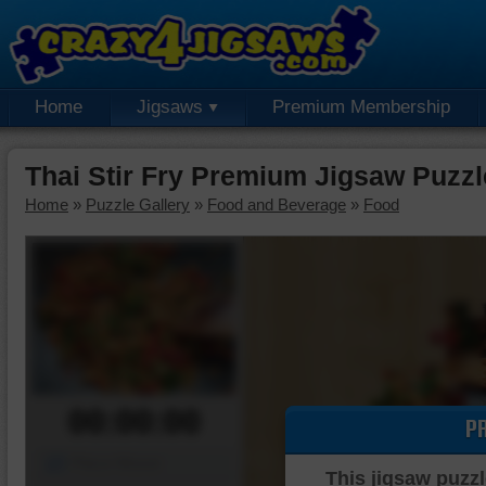
Home
Jigsaws
Premium Membership
Thai Stir Fry Premium Jigsaw Puzzl
Home
»
Puzzle Gallery
»
Food and Beverage
»
Food
00:00:00
P
Piece Mover
This jigsaw puzzl