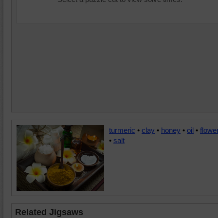
turmeric
•
clay
•
honey
•
oil
•
flowe
•
salt
Related Jigsaws