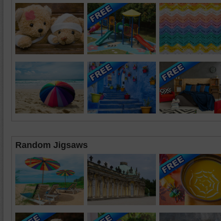
Random Jigsaws