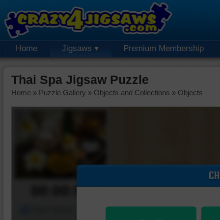
Home
Jigsaws
Premium Membership
Thai Spa Jigsaw Puzzle
Home
»
Puzzle Gallery
»
Objects and Collections
»
Objects
CH
00:00:00
Piece Mover