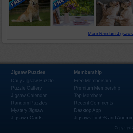
More Random Jigsaws
Jigsaw Puzzles
Membership
Daily Jigsaw Puzzle
Free Membership
Puzzle Gallery
Premium Membership
Jigsaw Calendar
Top Members
Random Puzzles
Recent Comments
Mystery Jigsaw
Desktop App
Jigsaw eCards
Jigsaws for iOS and Androi
Copyright