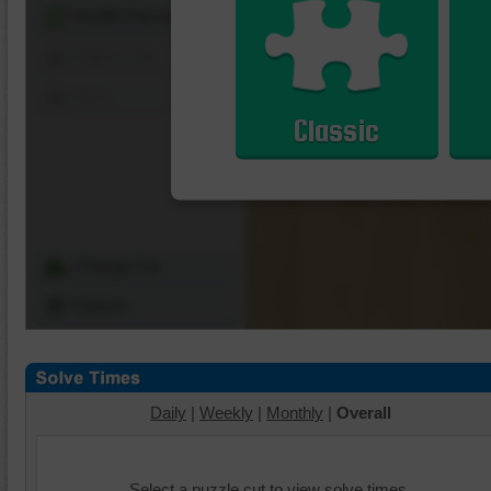
Shuffle Pieces
Edges Only
Save
Classic
Change Cut
Options
Daily
|
Weekly
|
Monthly
|
Overall
Select a puzzle cut to view solve times.