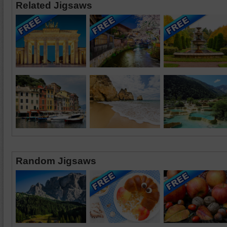
Related Jigsaws
Random Jigsaws