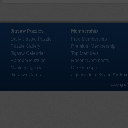
Jigsaw Puzzles
Membership
Daily Jigsaw Puzzle
Free Membership
Puzzle Gallery
Premium Membership
Jigsaw Calendar
Top Members
Random Puzzles
Recent Comments
Mystery Jigsaw
Desktop App
Jigsaw eCards
Jigsaws for iOS and Androi
Copyright