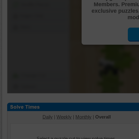
Members. Premi
Shuffle Pieces
exclusive puzzles
Edges Only
mode
Save
Change Cut
Options
Daily
|
Weekly
|
Monthly
|
Overall
Select a puzzle cut to view solve times.