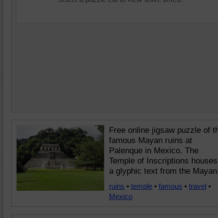
Free online jigsaw puzzle of t
famous Mayan ruins at
Palenque in Mexico. The
Temple of Inscriptions houses
a glyphic text from the Mayan
ruins
•
temple
•
famous
•
travel
•
Mexico