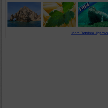
More Random Jigsaws