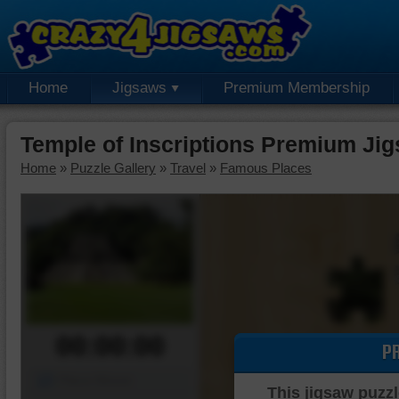
Home
Jigsaws
Premium Membership
Temple of Inscriptions Premium Ji
Home
»
Puzzle Gallery
»
Travel
»
Famous Places
00:00:00
P
Piece Mover
This jigsaw puzzl