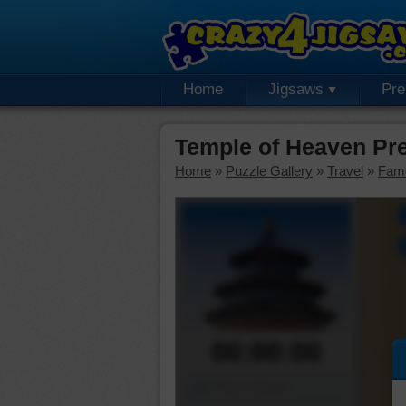
Home
Jigsaws
Pr
Temple of Heaven Pr
Home
»
Puzzle Gallery
»
Travel
»
Fam
00:00:00
Piece Mover