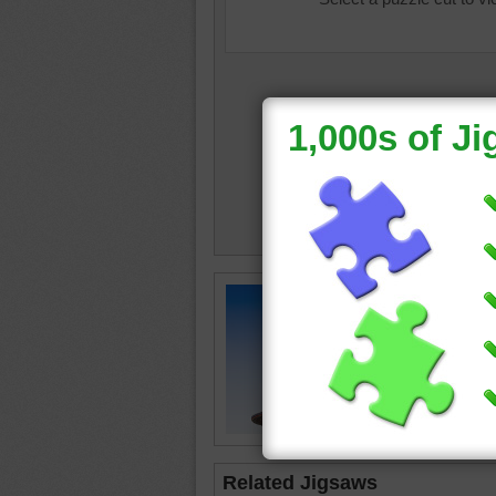
Free jig
Heaven i
travel
•
Related Jigsaws