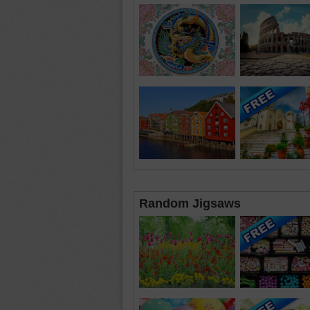
Random Jigsaws