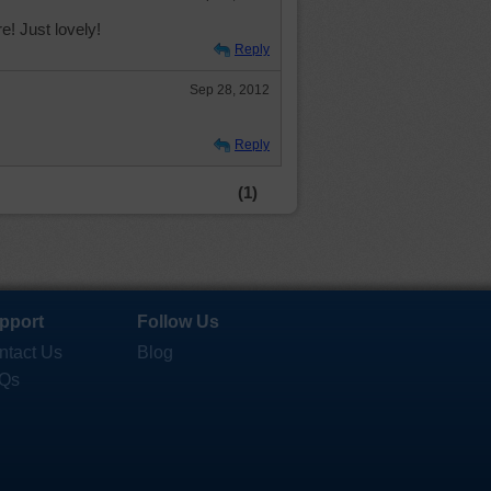
e! Just lovely!
Reply
Sep 28, 2012
Reply
(1)
pport
Follow Us
ntact Us
Blog
Qs