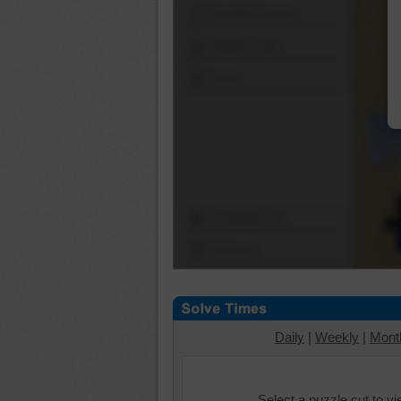
Shuffle Pieces
Edges Only
Save
Change Cut
Options
Daily
|
Weekly
|
Mont
Select a puzzle cut to v