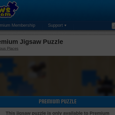
emium Membership
Support
emium Jigsaw Puzzle
ous Places
PREMIUM PUZZLE
This jigsaw puzzle is only available to Premium