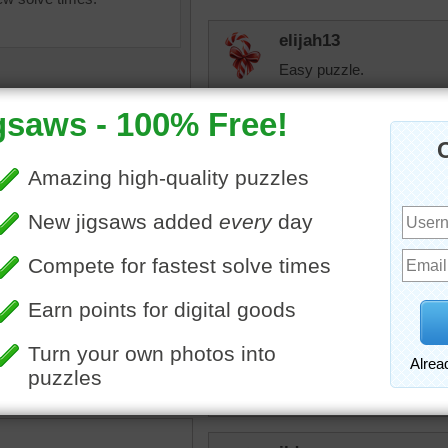
elijah13
Easy puzzle.
toadalove
Beautiful! It is to that co
toadalove
saw puzzle of the Temple of
Still loving that zoom!
n Beijing, China.
famous
•
China
Eveningstar
I guess I am getting better!