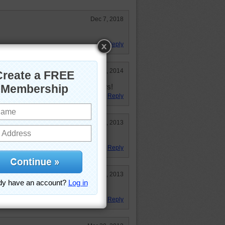
Dec 7, 2018
Reply
Mar 11, 2014
untry what our white house is to ours!
Reply
Nov 18, 2013
Reply
Jul 5, 2013
!!!!!
Reply