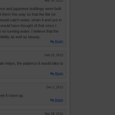
Mar 30, 2013
se and japanese buildings were built
t them this way so that the flat (or
 would catch water, strain it and use in
 would have thought of that since I
 no running water. I believe that the
ibility as well as beauty.
Reply
Feb 25, 2013
ate inlays, the patience it would take to
Reply
Dec 2, 2012
see it close up.
Reply
Sep 28, 2012