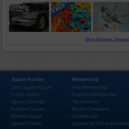
More Random Jigsaws
Jigsaw Puzzles
Membership
Daily Jigsaw Puzzle
Free Membership
Puzzle Gallery
Premium Membership
Jigsaw Calendar
Top Members
Random Puzzles
Recent Comments
Mystery Jigsaw
Desktop App
Jigsaw eCards
Jigsaws for iOS and Androi