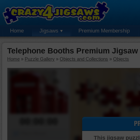
Home
Jigsaws
Premium Membership
Telephone Booths Premium Jigsaw 
Home
»
Puzzle Gallery
»
Objects and Collections
»
Objects
00:00:00
P
Piece Mover
This jigsaw puzzl