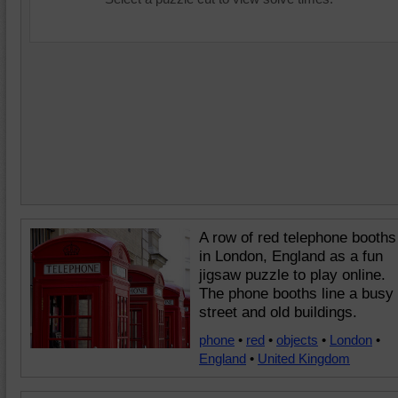
A row of red telephone booths
in London, England as a fun
jigsaw puzzle to play online.
The phone booths line a busy
street and old buildings.
phone
•
red
•
objects
•
London
•
England
•
United Kingdom