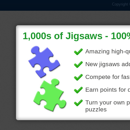
Copyright