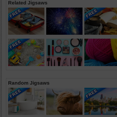
Related Jigsaws
Random Jigsaws