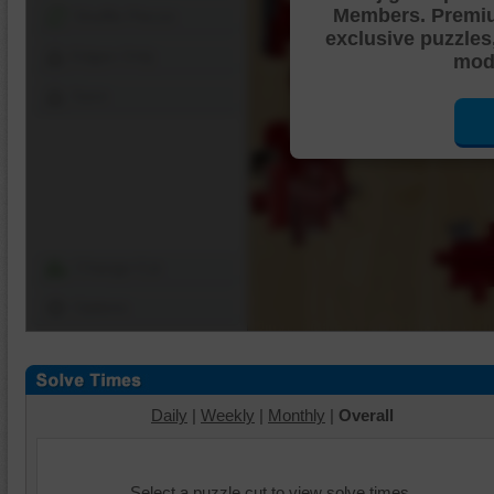
Members. Premi
Shuffle Pieces
exclusive puzzles
Edges Only
mode
Save
Change Cut
Options
Daily
|
Weekly
|
Monthly
|
Overall
Select a puzzle cut to view solve times.