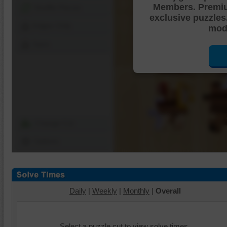
Members. Premi
Shuffle Pieces
exclusive puzzles
Edges Only
mode
Save
Change Cut
Options
Daily
|
Weekly
|
Monthly
|
Overall
Select a puzzle cut to view solve times.