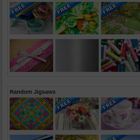
Random Jigsaws