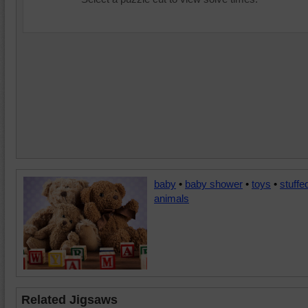
baby
•
baby shower
•
toys
•
stuffe
animals
Related Jigsaws