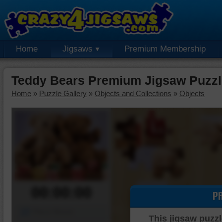
Home
Jigsaws
Premium Membership
Teddy Bears Premium Jigsaw Puzzl
Home
»
Puzzle Gallery
»
Objects and Collections
»
Objects
00:00:00
P
Piece Mover
This jigsaw puzzl