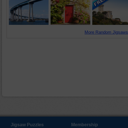
More Random Jigsaws
Jigsaw Puzzles
Membership