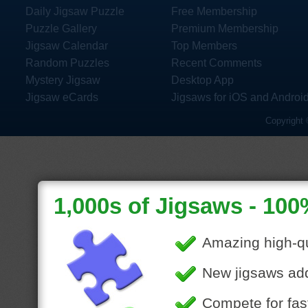
Daily Jigsaw Puzzle
Free Membership
Puzzle Gallery
Premium Membership
Jigsaw Calendar
Top Members
Random Puzzles
Recent Comments
Mystery Jigsaw
Desktop App
Jigsaw eCards
Jigsaws for iOS and Androi
Copyright