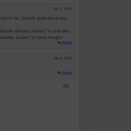
Apr 3, 2013
ind if I do. Sounds good about now.
that be almond cookies? I could also
a brownie. Guess I'm kinda hungry!
Reply
Apr 6, 2012
Reply
(1)