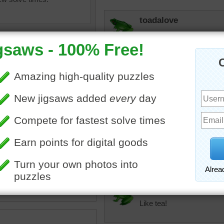
toadalove
So nice!
talent
Beautiful still life. Waiting
micki
I agree that it's a b
teapot with cups jigsaw
tea. I'm a die-har
though.
beverage
•
drink
•
tea
toadalove
Like tea!