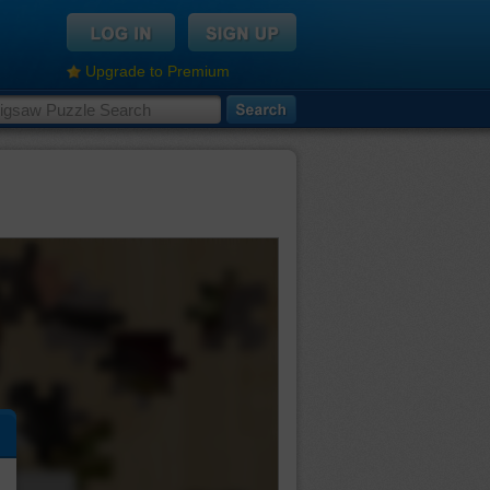
Upgrade to Premium