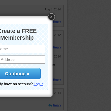
Aug 3, 2014
Reply
Mar 17, 2012
 for my mint tea.
Reply
Jul 30, 2014
eautiful still life...but I'll pass on the
d coffee drinker. Loved the puzzle
Reply
Jun 5, 2014
Reply