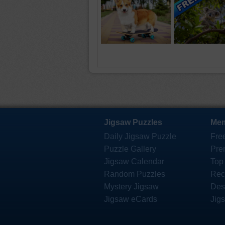
Jigsaw Puzzles
Mem
Daily Jigsaw Puzzle
Fre
Puzzle Gallery
Pre
Jigsaw Calendar
Top
Random Puzzles
Rec
Mystery Jigsaw
Des
Jigsaw eCards
Jig