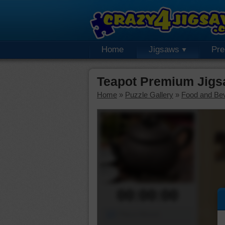
Home
Jigsaws
Pr
Teapot Premium Jigs
Home
»
Puzzle Gallery
»
Food and Be
00:00:00
Piece Mover