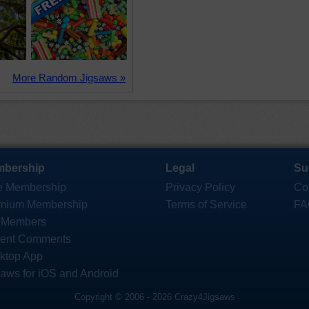
More Random Jigsaws »
bership
Legal
Su
e Membership
Privacy Policy
Co
mium Membership
Terms of Service
FA
 Members
ent Comments
ktop App
saws for iOS and Android
Copyright © 2006 - 2026 Crazy4Jigsaws