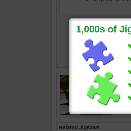
Chinese 
puzzle.
teapot
•
Related Jigsaws