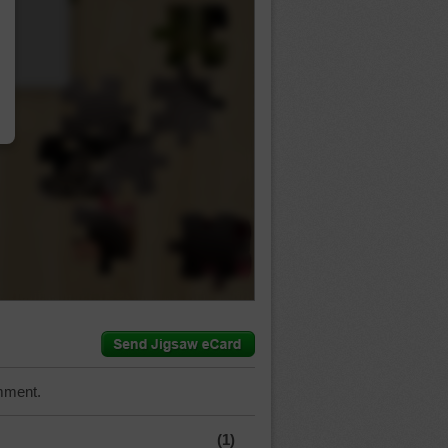
…
mment.
(1)