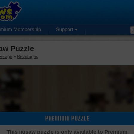
emium Membership
Support
aw Puzzle
verage
»
Beverages
PREMIUM PUZZLE
This jigsaw puzzle is only available to Premium