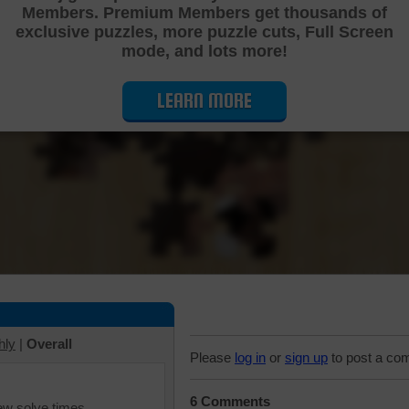
Members. Premium Members get thousands of
Cutting Jigsaw Puzzle
exclusive puzzles, more puzzle cuts, Full Screen
mode, and lots more!
LEARN MORE
hly
|
Overall
Please
log in
or
sign up
to post a co
6 Comments
iew solve times.