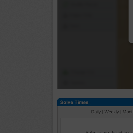
Shuffle Pieces
Edges Only
Save
Change Cut
Options
Daily
|
Weekly
|
Mont
Select a puzzle cut to v