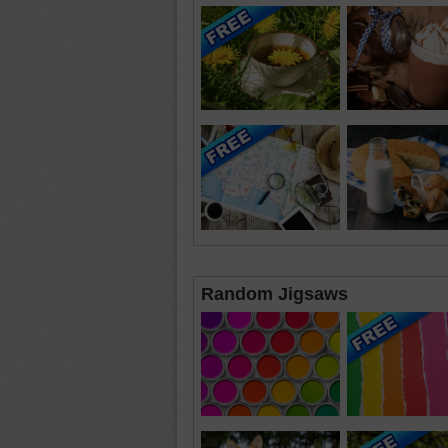
Random Jigsaws