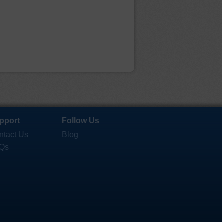
pport
Follow Us
ntact Us
Blog
Qs