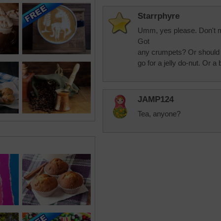
Starrphyre
Umm, yes please. Don't m
Got
any crumpets? Or should 
go for a jelly do-nut. Or 
JAMP124
Tea, anyone?