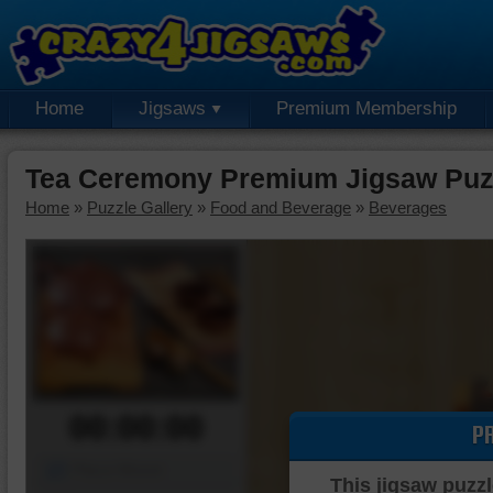
Home
Jigsaws
Premium Membership
Tea Ceremony Premium Jigsaw Puz
Home
»
Puzzle Gallery
»
Food and Beverage
»
Beverages
00:00:00
P
Piece Mover
This jigsaw puzzl