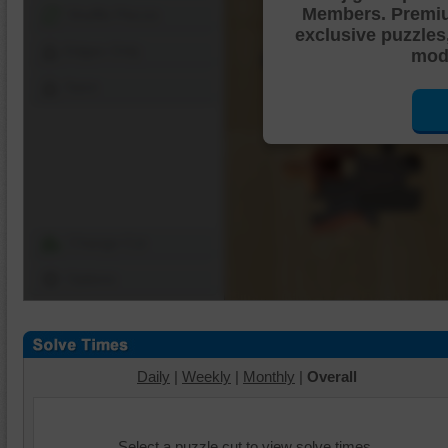
Members. Premi
Shuffle Pieces
exclusive puzzles
Edges Only
mode
Save
Change Cut
Options
Daily
|
Weekly
|
Monthly
|
Overall
Select a puzzle cut to view solve times.