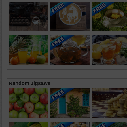
Random Jigsaws