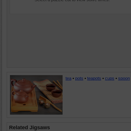
tea
•
pots
•
teapots
•
cups
•
spoon
Related Jigsaws