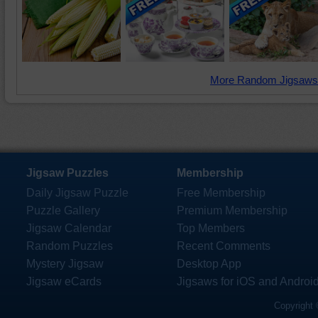
More Random Jigsaws
Jigsaw Puzzles
Membership
Daily Jigsaw Puzzle
Free Membership
Puzzle Gallery
Premium Membership
Jigsaw Calendar
Top Members
Random Puzzles
Recent Comments
Mystery Jigsaw
Desktop App
Jigsaw eCards
Jigsaws for iOS and Androi
Copyright