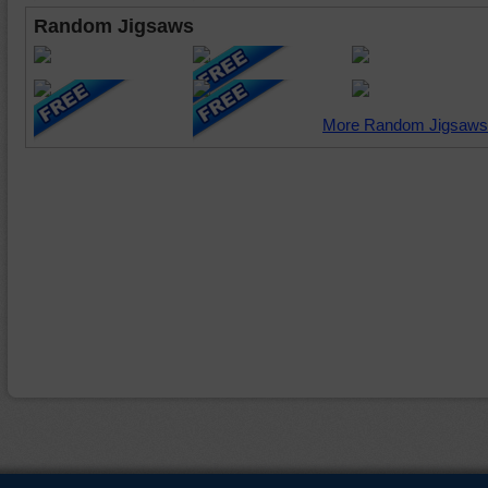
Random Jigsaws
More Random Jigsaws