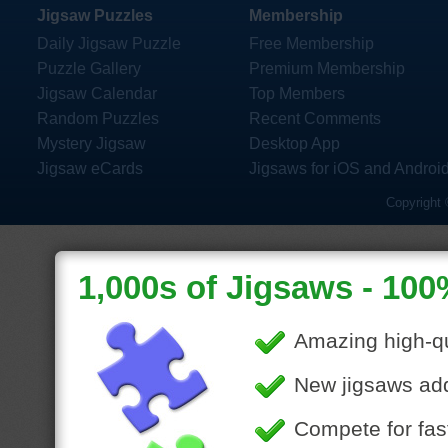
Jigsaw Puzzles
Membership
Daily Jigsaw Puzzle
Free Membership
Puzzle Gallery
Premium Membership
Jigsaw Calendar
Top Members
Random Puzzles
Recent Comments
Mystery Jigsaw
Desktop App
Jigsaw eCards
Jigsaws for iOS and Androi
Copyright