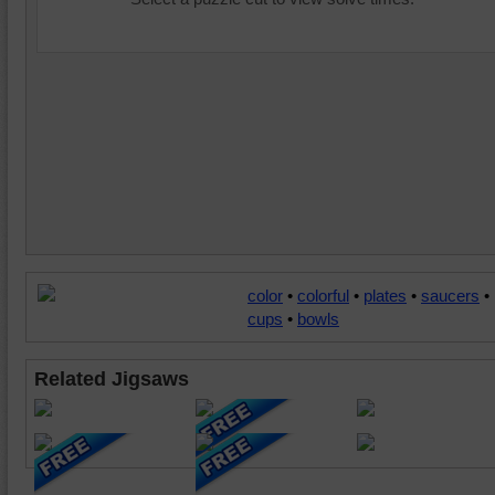
color
•
colorful
•
plates
•
saucers
•
cups
•
bowls
Related Jigsaws