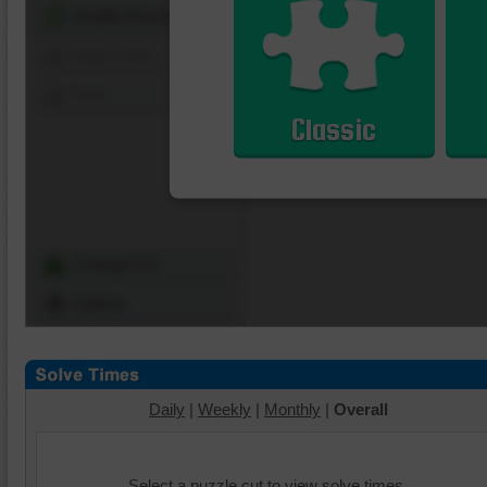
Shuffle Pieces
Edges Only
Save
Classic
Change Cut
Options
Daily
|
Weekly
|
Monthly
|
Overall
Select a puzzle cut to view solve times.