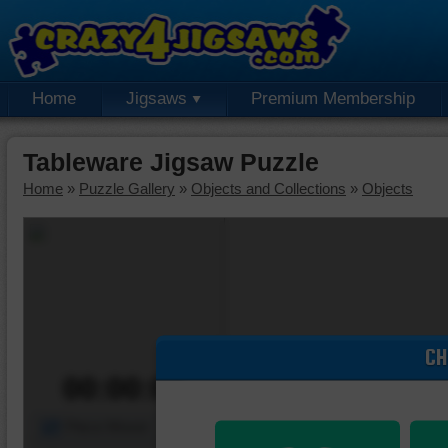
Home
Jigsaws
Premium Membership
Tableware Jigsaw Puzzle
Home
»
Puzzle Gallery
»
Objects and Collections
»
Objects
CH
00:00:00
Piece Mover