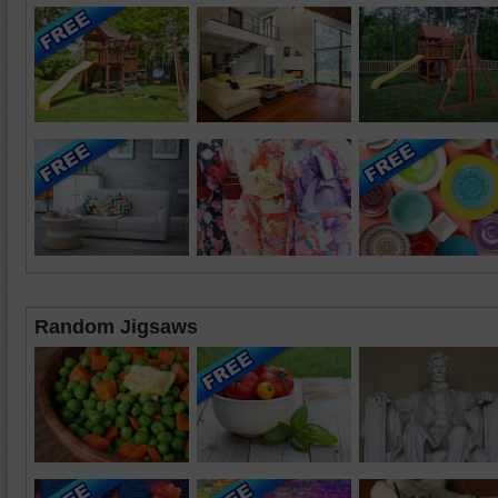
Random Jigsaws