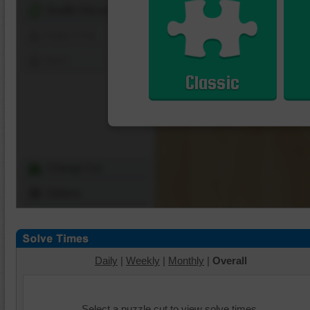
Shuffle Pieces
Edges Only
Save
Classic
Change Cut
Options
Daily
|
Weekly
|
Monthly
|
Overall
Select a puzzle cut to view solve times.