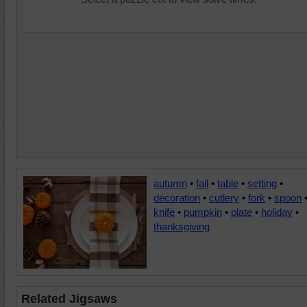
autumn
•
fall
•
table
•
setting
•
decoration
•
cutlery
•
fork
•
spoon
knife
•
pumpkin
•
plate
•
holiday
•
thanksgiving
Related Jigsaws