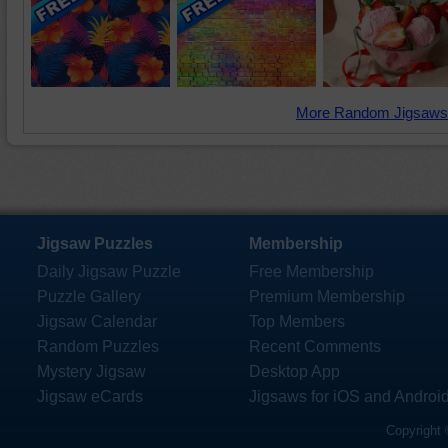
More Random Jigsaws
Jigsaw Puzzles
Membership
Daily Jigsaw Puzzle
Free Membership
Puzzle Gallery
Premium Membership
Jigsaw Calendar
Top Members
Random Puzzles
Recent Comments
Mystery Jigsaw
Desktop App
Jigsaw eCards
Jigsaws for iOS and Androi
Copyright