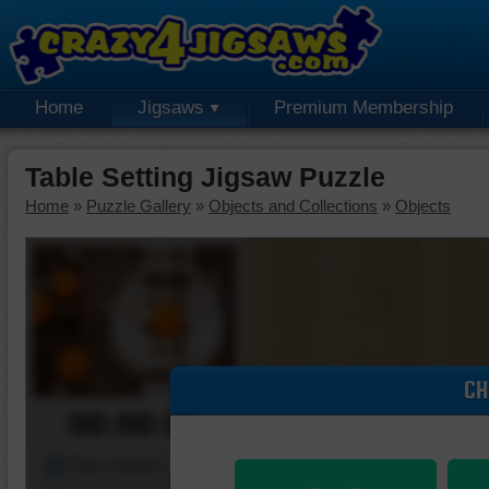
Home
Jigsaws
Premium Membership
Table Setting Jigsaw Puzzle
Home
»
Puzzle Gallery
»
Objects and Collections
»
Objects
CH
00:00:00
Piece Mover