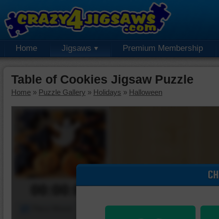
Home
Jigsaws
Premium Membership
Table of Cookies Jigsaw Puzzle
Home
»
Puzzle Gallery
»
Holidays
»
Halloween
CH
00:00:00
Piece Mover