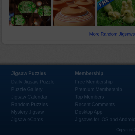
More Random Jigsaws
Jigsaw Puzzles
Membership
Daily Jigsaw Puzzle
Free Membership
Puzzle Gallery
Premium Membership
Jigsaw Calendar
Top Members
Random Puzzles
Recent Comments
Mystery Jigsaw
Desktop App
Jigsaw eCards
Jigsaws for iOS and Androi
Copyright