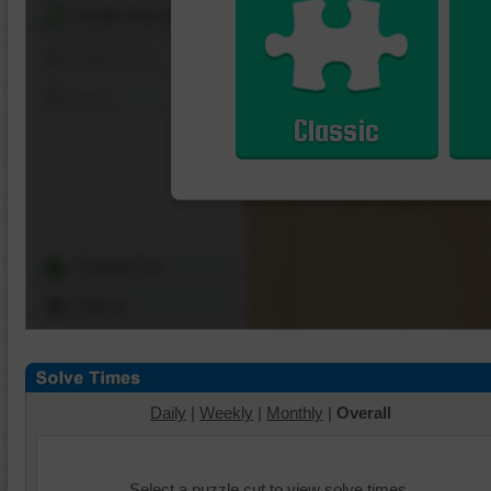
Shuffle Pieces
Edges Only
Save
Classic
Change Cut
Options
Daily
|
Weekly
|
Monthly
|
Overall
Select a puzzle cut to view solve times.