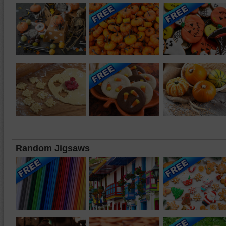
Random Jigsaws