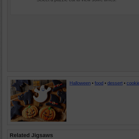
Halloween
•
food
•
dessert
•
cooki
Related Jigsaws