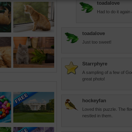
toadalove
Had to do it again 
toadalove
Just too sweet!
Starrphyre
A sampling of a few of Go
great photo!
hockeyfan
Loved this puzzle. The flo
nestled in them.