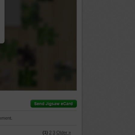
…
mment.
(1)
2
3
Older »