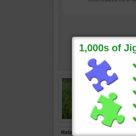
Online j
kitten. 
in the g
kitten
•
Related Jigsaws