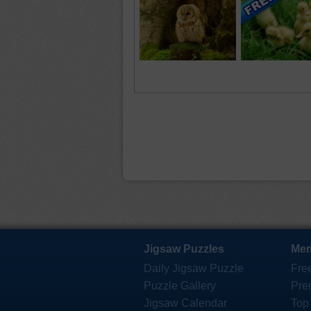
Jigsaw Puzzles
Mem
Daily Jigsaw Puzzle
Fre
Puzzle Gallery
Pre
Jigsaw Calendar
Top