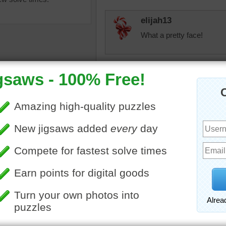
elijah13
What a pretty face!
Eveningstar
Adorable kitties:) I take 
fiestyolelady
igsaw puzzle of a cute tabby
My babies love to pull my a
The kitten is exploring outside
scatter them all over the 
reen grass.
cat
•
animal
toadalove
Still too sweet! Blue eyed k