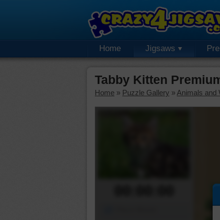
Home
Jigsaws
Pr
Tabby Kitten Premiu
Home
»
Puzzle Gallery
»
Animals and W
00:00:00
Piece Mover