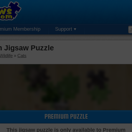
emium Membership
Support
m Jigsaw Puzzle
ildlife
»
Cats
PREMIUM PUZZLE
This jigsaw puzzle is only available to Premium