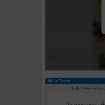
Shuffle Pieces
Edges Only
Save
Change Cut
Options
Daily
|
Weekly
|
Mont
Select a puzzle cut to v