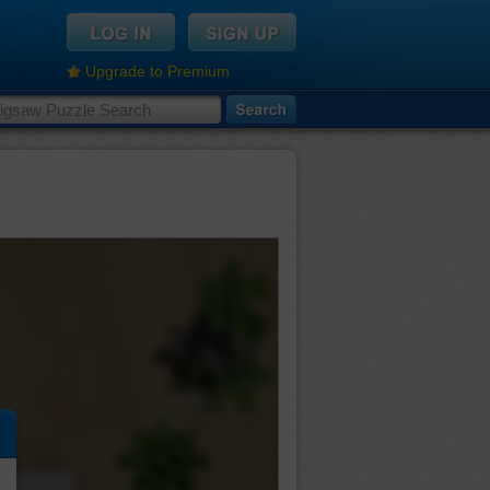
Upgrade to Premium