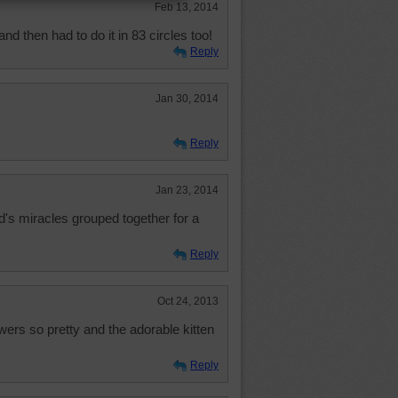
Feb 13, 2014
and then had to do it in 83 circles too!
Reply
Jan 30, 2014
Reply
Jan 23, 2014
d's miracles grouped together for a
Reply
Oct 24, 2013
wers so pretty and the adorable kitten
Reply