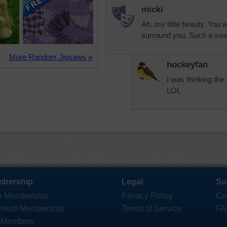
micki
Ah..my little beauty. You a
surround you. Such a swee
More Random Jigsaws »
hockeyfan
I was thinking the
LOL
bership
Legal
Su
e Membership
Privacy Policy
Co
mium Membership
Terms of Service
FA
 Members