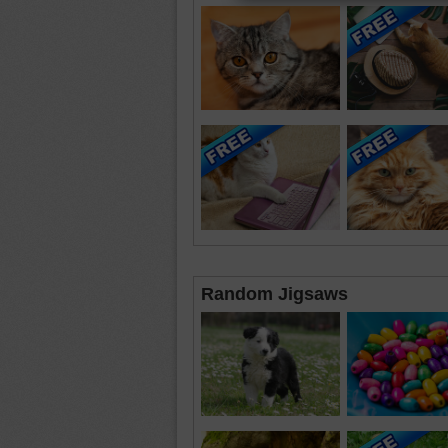
Random Jigsaws