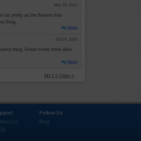
May 26, 2013
re as pretty as the flowers that
t thing.
Reply
Oct 24, 2013
 same thing. Great minds think alike.
Reply
(1)
2
3
Older »
pport
Follow Us
ntact Us
Blog
Qs