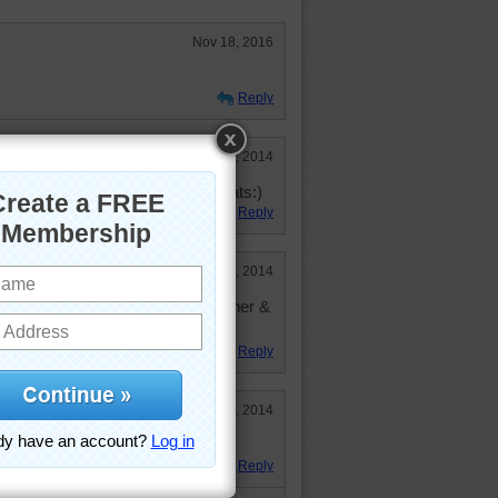
Nov 18, 2016
Reply
May 15, 2014
after my deceased Dad. He love cats:)
Reply
Apr 10, 2014
rtificial flowers out of the container &
house.
Reply
Feb 13, 2014
itty!
Reply