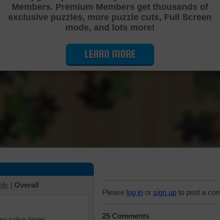
Members. Premium Members get thousands of
Cutting Jigsaw Puzzle
exclusive puzzles, more puzzle cuts, Full Screen
mode, and lots more!
LEARN MORE
hly
|
Overall
Please
log in
or
sign up
to post a co
25 Comments
iew solve times.