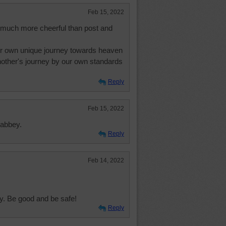
Feb 15, 2022
o much more cheerful than post and
ur own unique journey towards heaven
other's journey by our own standards
Reply
Feb 15, 2022
 abbey.
Reply
Feb 14, 2022
ly. Be good and be safe!
Reply