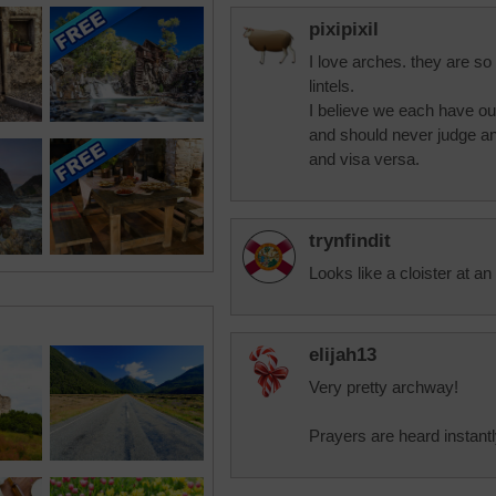
pixipixil
I love arches. they are s
lintels.
I believe we each have o
and should never judge an
and visa versa.
trynfindit
Looks like a cloister at an
elijah13
Very pretty archway!
Prayers are heard instant