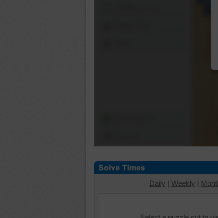
Shuffle Pieces
Edges Only
Save
Change Cut
Options
Daily
|
Weekly
|
Mont
Select a puzzle cut to v