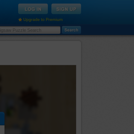
Upgrade to Premium