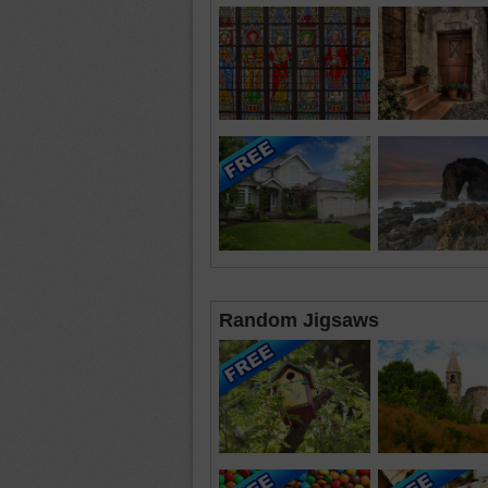
Random Jigsaws