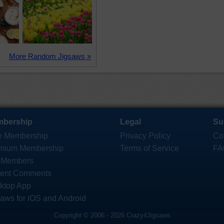
More Random Jigsaws »
bership
Legal
Su
e Membership
Privacy Policy
Co
mium Membership
Terms of Service
FA
 Members
ent Comments
ktop App
saws for iOS and Android
Copyright © 2006 - 2026 Crazy4Jigsaws