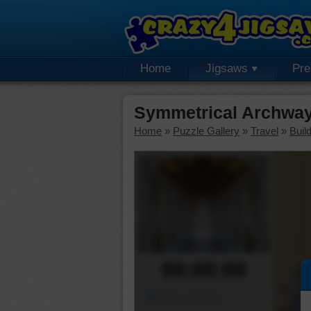
Home
Jigsaws
Pr
Symmetrical Archway
Home
»
Puzzle Gallery
»
Travel
»
Buil
00:00:00
Piece Mover