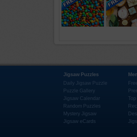
Jigsaw Puzzles
Mem
Daily Jigsaw Puzzle
Fre
Puzzle Gallery
Pre
Jigsaw Calendar
Top
Random Puzzles
Rec
Mystery Jigsaw
Des
Jigsaw eCards
Jig