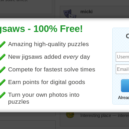
micki
I would like to walk down 
beckydent
Beautiful Archway. When I 
rest looks like.
ry
•
archway
•
garden
•
KwkClkrSwkr
Nice photo.
JAMP124
Interesting place --- inter