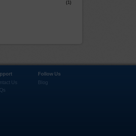
(1)
pport
Follow Us
ntact Us
Blog
Qs