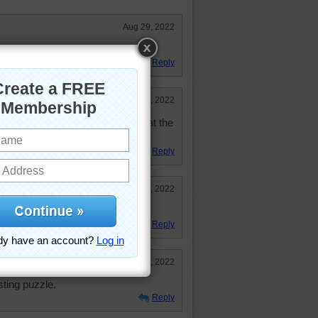
Aug 29, 2022
this pathway. So very pretty.
Reply
Feb 24, 2022
see things like this I wonder what the
Reply
Feb 15, 2022
Reply
Feb 15, 2022
esting puzzle.
Reply