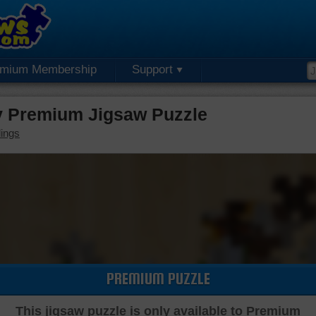
emium Membership
Support
 Premium Jigsaw Puzzle
dings
PREMIUM PUZZLE
This jigsaw puzzle is only available to Premium