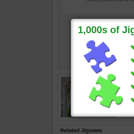
symmet
building
Related Jigsaws