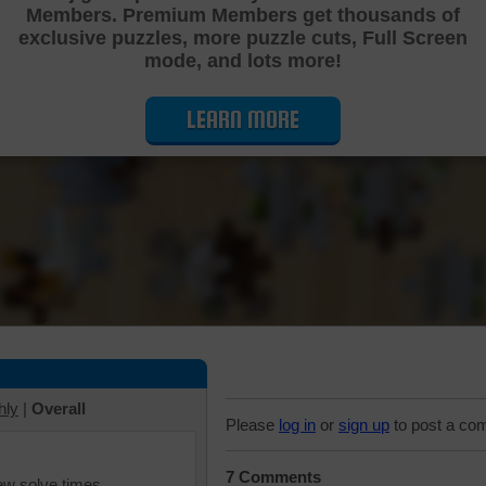
Members. Premium Members get thousands of
Cutting Jigsaw Puzzle
exclusive puzzles, more puzzle cuts, Full Screen
mode, and lots more!
LEARN MORE
hly
|
Overall
Please
log in
or
sign up
to post a co
7 Comments
iew solve times.