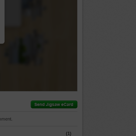
…
mment.
(1)