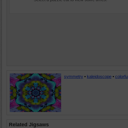
symmetry
•
kaleidoscope
•
colorfu
Related Jigsaws