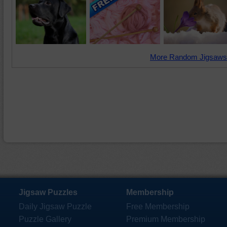
More Random Jigsaws
Jigsaw Puzzles
Membership
Daily Jigsaw Puzzle
Free Membership
Puzzle Gallery
Premium Membership