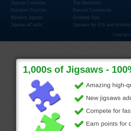
Jigsaw Calendar
Top Members
Random Puzzles
Recent Comments
Mystery Jigsaw
Desktop App
Jigsaw eCards
Jigsaws for iOS and Androi
Copyright