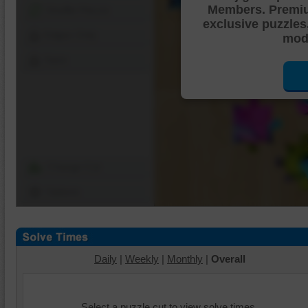
Members. Premi
Shuffle Pieces
exclusive puzzles
Edges Only
mode
Save
Change Cut
Options
Daily
|
Weekly
|
Monthly
|
Overall
Select a puzzle cut to view solve times.