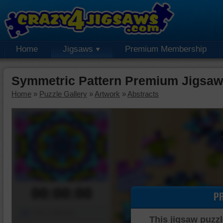
Home
Jigsaws
Premium Membership
Symmetric Pattern Premium Jigsaw
Home
»
Puzzle Gallery
»
Artwork
»
Abstracts
00:00:00
P
Piece Mover
This jigsaw puzzl