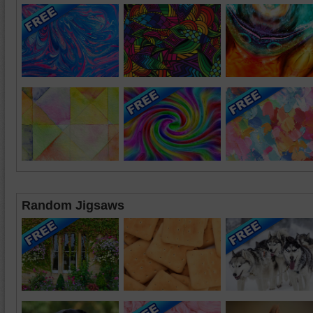
Random Jigsaws