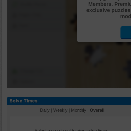
Members. Premi
Shuffle Pieces
exclusive puzzles
Edges Only
mode
Save
Change Cut
Options
Daily
|
Weekly
|
Monthly
|
Overall
Select a puzzle cut to view solve times.