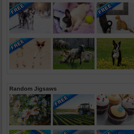
Random Jigsaws