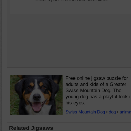
Free online jigsaw puzzle for
adults and kids of a Greater
Swiss Mountain Dog. The
young dog has a playful look i
his eyes.
Swiss Mountain Dog
•
dog
•
anima
Related Jigsaws