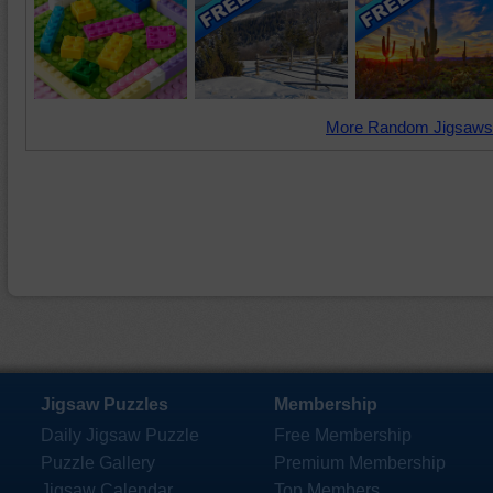
More Random Jigsaws
Jigsaw Puzzles
Membership
Daily Jigsaw Puzzle
Free Membership
Puzzle Gallery
Premium Membership
Jigsaw Calendar
Top Members