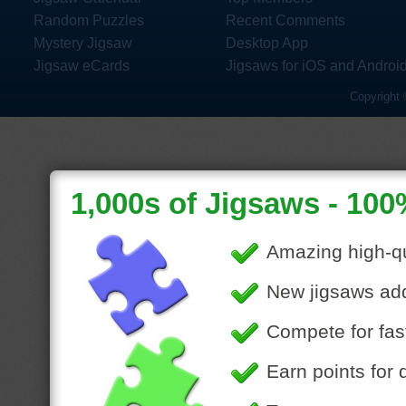
Random Puzzles
Recent Comments
Mystery Jigsaw
Desktop App
Jigsaw eCards
Jigsaws for iOS and Androi
Copyright