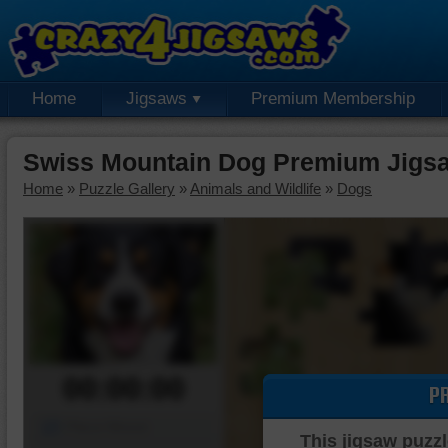
Home
Jigsaws
Premium Membership
Swiss Mountain Dog Premium Jigs
Home
»
Puzzle Gallery
»
Animals and Wildlife
»
Dogs
00:00:00
P
Piece Mover
This jigsaw puzzl