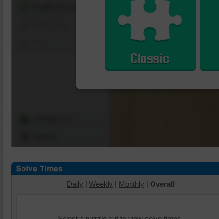
Shuffle Pieces
Edges Only
Save
Classic
Change Cut
Options
Daily
|
Weekly
|
Monthly
|
Overall
Select a puzzle cut to view solve times.