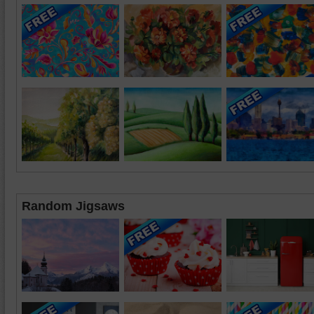
Random Jigsaws