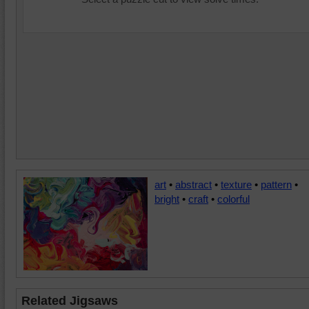
art
•
abstract
•
texture
•
pattern
•
bright
•
craft
•
colorful
Related Jigsaws