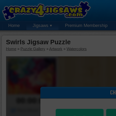
Home
Jigsaws
Premium Membership
Swirls Jigsaw Puzzle
Home
»
Puzzle Gallery
»
Artwork
»
Watercolors
CH
00:00:00
Piece Mover