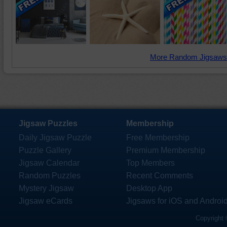
More Random Jigsaws
Jigsaw Puzzles
Membership
Daily Jigsaw Puzzle
Free Membership
Puzzle Gallery
Premium Membership
Jigsaw Calendar
Top Members
Random Puzzles
Recent Comments
Mystery Jigsaw
Desktop App
Jigsaw eCards
Jigsaws for iOS and Androi
Copyright