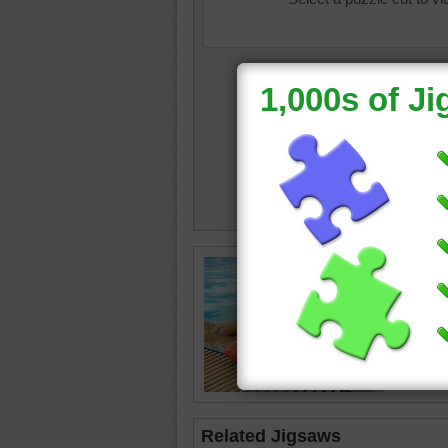
dog life
Related Jigsaws