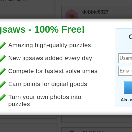
debbie8327
CUTE
sunsetsky
Such a happy fellow!!
msmelbaj
•
dog
•
pool
•
swimming
•
toy
Yes I placed 4th 24:47
tremendous
Never seen a dog curl his 