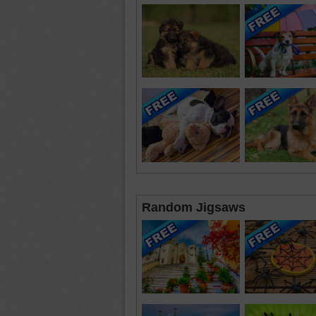
Random Jigsaws