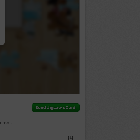
…
mment.
(1)