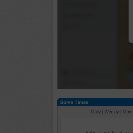
Shuffle Pieces
Edges Only
Save
Change Cut
Options
Daily
|
Weekly
|
Mont
Select a puzzle cut to v