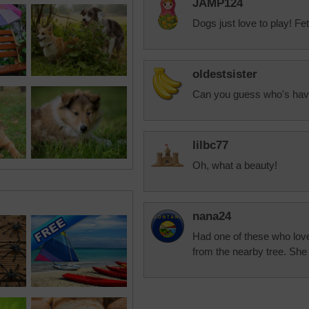
JAMP124
Dogs just love to play! Fe
oldestsister
Can you guess who's hav
lilbc77
Oh, what a beauty!
nana24
Had one of these who love
from the nearby tree. She 