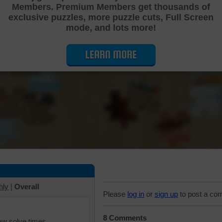
Members. Premium Members get thousands of
Cutting Jigsaw Puzzle
exclusive puzzles, more puzzle cuts, Full Screen
mode, and lots more!
LEARN MORE
hly
|
Overall
Please
log in
or
sign up
to post a co
8 Comments
iew solve times.