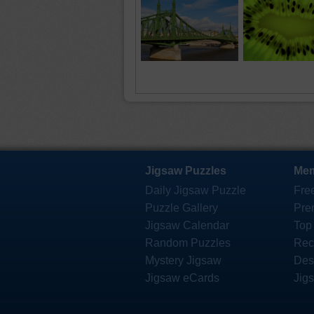
Jigsaw Puzzles
Mem
Daily Jigsaw Puzzle
Fre
Puzzle Gallery
Pre
Jigsaw Calendar
Top
Random Puzzles
Rec
Mystery Jigsaw
Des
Jigsaw eCards
Jig