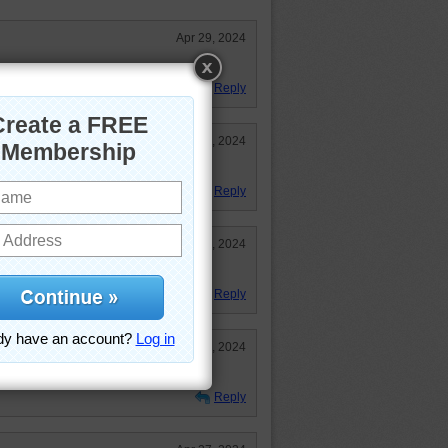
Apr 29, 2024
Reply
Apr 27, 2024
Reply
Apr 27, 2024
Reply
Apr 27, 2024
tongue before this. cute puzzle.
Reply