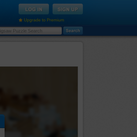
Upgrade to Premium