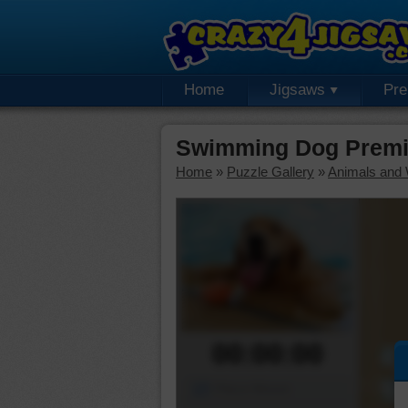
Home
Jigsaws
Pr
Swimming Dog Premi
Home
»
Puzzle Gallery
»
Animals and W
00:00:00
Piece Mover