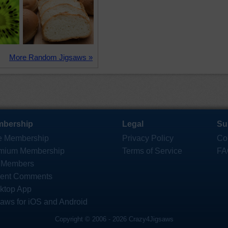
More Random Jigsaws »
bership
Legal
Su
e Membership
Privacy Policy
Co
mium Membership
Terms of Service
FA
 Members
ent Comments
ktop App
saws for iOS and Android
Copyright © 2006 - 2026 Crazy4Jigsaws