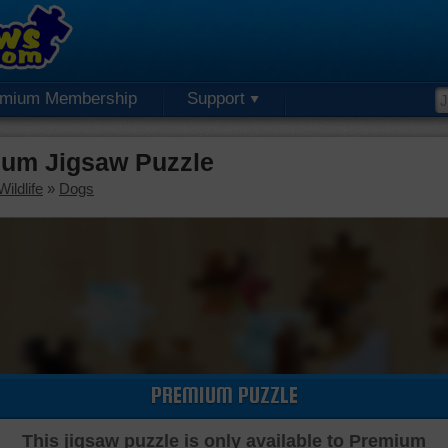
emium Membership
Support
um Jigsaw Puzzle
ildlife
»
Dogs
PREMIUM PUZZLE
This jigsaw puzzle is only available to Premium