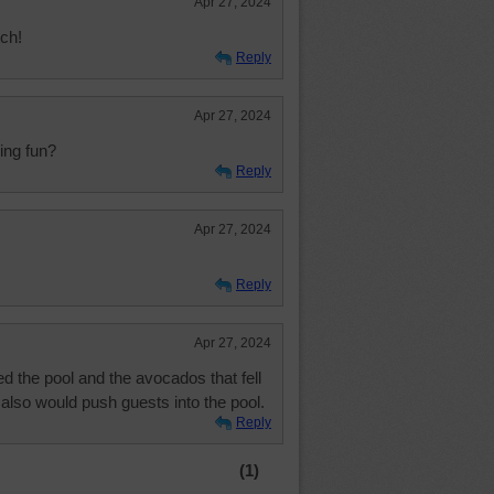
Apr 27, 2024
tch!
Reply
Apr 27, 2024
ing fun?
Reply
Apr 27, 2024
Reply
Apr 27, 2024
d the pool and the avocados that fell
also would push guests into the pool.
Reply
(1)