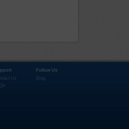
pport
Follow Us
ntact Us
Blog
Qs