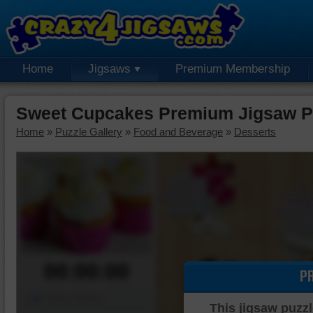
Home
Jigsaws
Premium Membership
Sweet Cupcakes Premium Jigsaw P
Home
»
Puzzle Gallery
»
Food and Beverage
»
Desserts
00:00:00
P
Piece Mover
This jigsaw puzzl