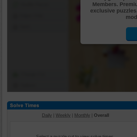
Members. Premi
Shuffle Pieces
exclusive puzzles
Edges Only
mode
Save
Change Cut
Options
Daily
|
Weekly
|
Monthly
|
Overall
Select a puzzle cut to view solve times.