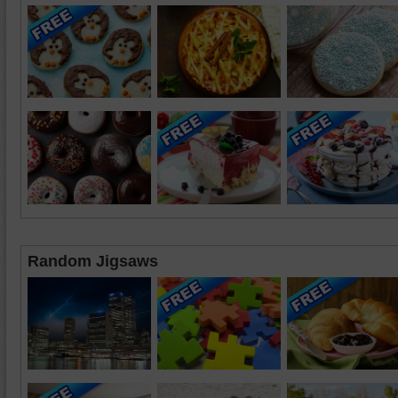
Random Jigsaws