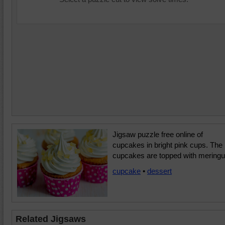
Jigsaw puzzle free online of
cupcakes in bright pink cups. The
cupcakes are topped with meringu
cupcake
•
dessert
Related Jigsaws