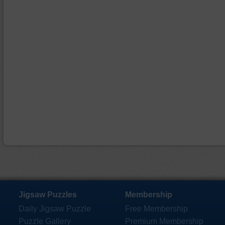
Jigsaw Puzzles
Membership
Daily Jigsaw Puzzle
Free Membership
Puzzle Gallery
Premium Membership