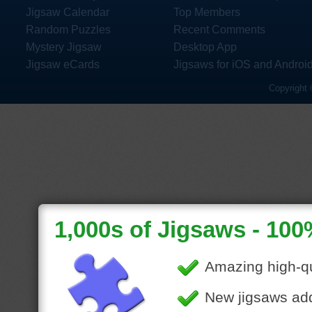
Jigsaw Calendar
Top Members
Random Puzzles
Recent Comments
Mystery Jigsaw
Desktop App
Jigsaw eCards
Jigsaws for iOS and Androi
Copyright