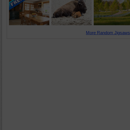
More Random Jigsaws