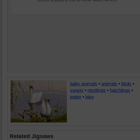
baby animals
•
animals
•
birds
•
swans
•
nestlings
•
hatchlings
•
water
•
lake
Related Jigsaws