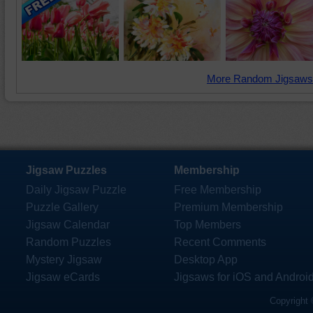
More Random Jigsaws
Jigsaw Puzzles
Membership
Daily Jigsaw Puzzle
Free Membership
Puzzle Gallery
Premium Membership
Jigsaw Calendar
Top Members
Random Puzzles
Recent Comments
Mystery Jigsaw
Desktop App
Jigsaw eCards
Jigsaws for iOS and Androi
Copyright