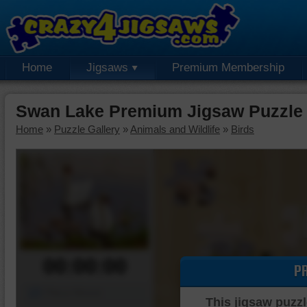
Home
Jigsaws
Premium Membership
Swan Lake Premium Jigsaw Puzzle
Home
»
Puzzle Gallery
»
Animals and Wildlife
»
Birds
00:00:00
P
Piece Mover
This jigsaw puzzl