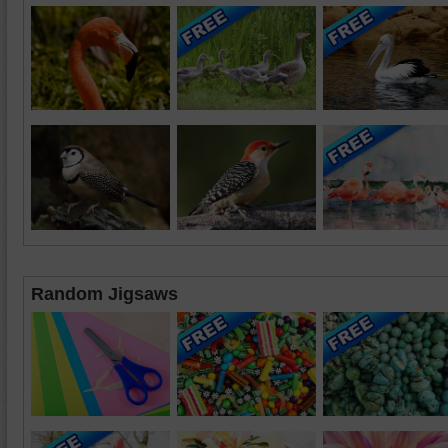
Random Jigsaws