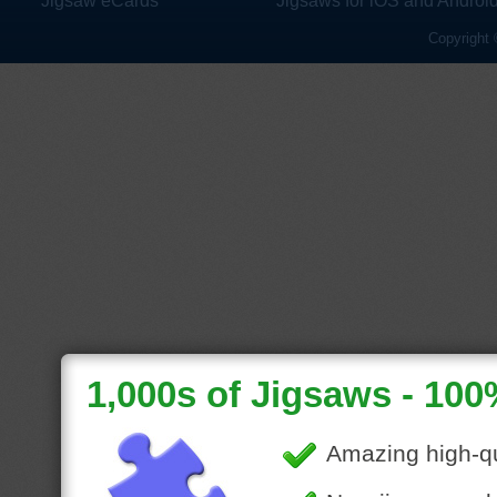
Jigsaw eCards
Jigsaws for iOS and Androi
Copyright