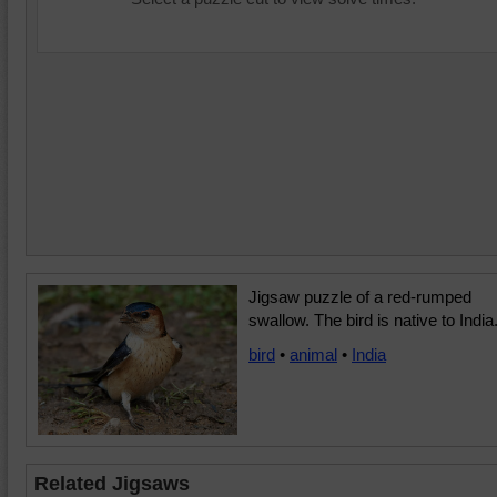
Jigsaw puzzle of a red-rumped
swallow. The bird is native to India
bird
•
animal
•
India
Related Jigsaws