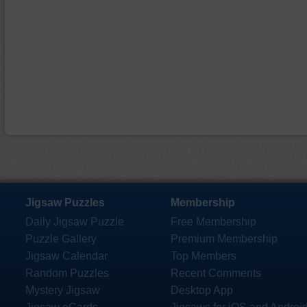
Jigsaw Puzzles
Membership
Daily Jigsaw Puzzle
Free Membership
Puzzle Gallery
Premium Membership
Jigsaw Calendar
Top Members
Random Puzzles
Recent Comments
Mystery Jigsaw
Desktop App