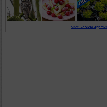
More Random Jigsaws