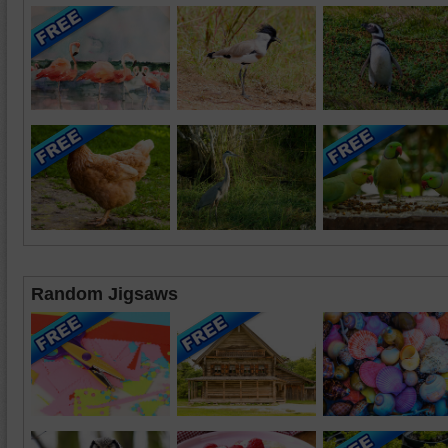
Random Jigsaws