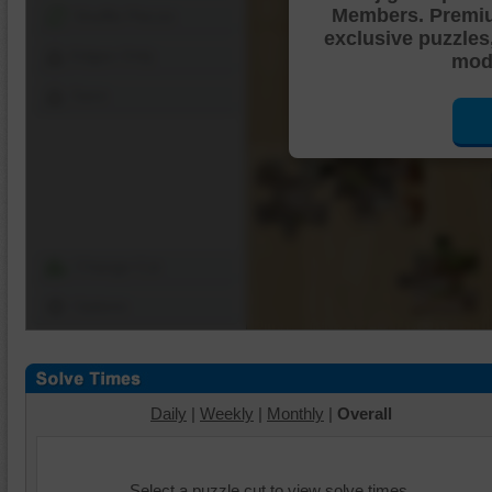
Members. Premi
Shuffle Pieces
exclusive puzzles
Edges Only
mode
Save
Change Cut
Options
Daily
|
Weekly
|
Monthly
|
Overall
Select a puzzle cut to view solve times.