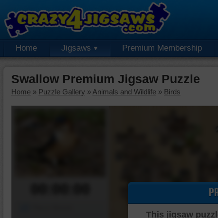
Home
Jigsaws
Premium Membership
Swallow Premium Jigsaw Puzzle
Home
»
Puzzle Gallery
»
Animals and Wildlife
»
Birds
00:00:00
P
Piece Mover
This jigsaw puzzl