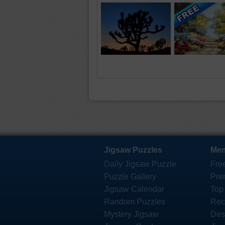
Jigsaw Puzzles
Mem
Daily Jigsaw Puzzle
Fre
Puzzle Gallery
Pre
Jigsaw Calendar
Top
Random Puzzles
Rec
Mystery Jigsaw
Des