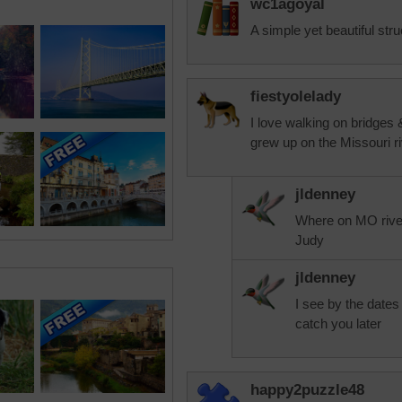
wc1agoyal
A simple yet beautiful stru
fiestyolelady
I love walking on bridges 
grew up on the Missouri ri
jldenney
Where on MO rive
Judy
jldenney
I see by the dates t
catch you later
happy2puzzle48