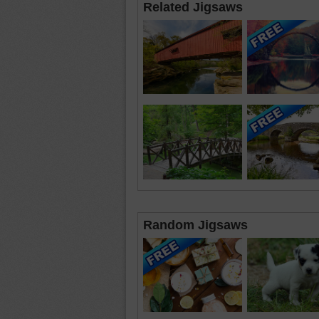
Related Jigsaws
Random Jigsaws