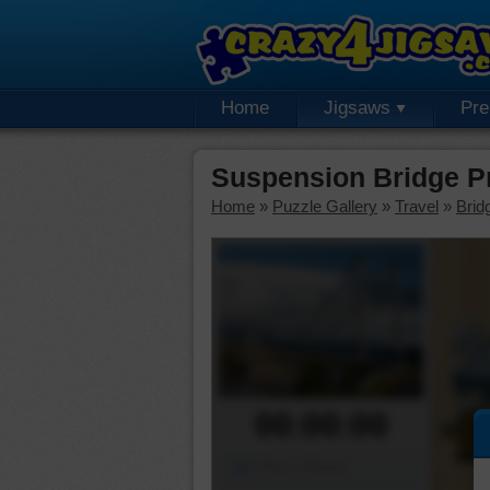
Home
Jigsaws
Pr
Suspension Bridge P
Home
»
Puzzle Gallery
»
Travel
»
Brid
00:00:00
Piece Mover