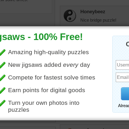
Honeybeez
Nice bridge puzzle!
rahrah1820
I'd like to fish off that bri
dbnc2
uzzle for free online for
My mystery done it befor
nd kids of a suspension
ocated at the Senja Island in
 Suspension bridges are
elijah13
cted of a deck hung below
 cables.
Pretty scenery.
travel
•
Norway