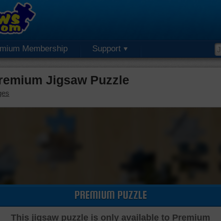
emium Membership
Support
remium Jigsaw Puzzle
ges
PREMIUM PUZZLE
This jigsaw puzzle is only available to Premium