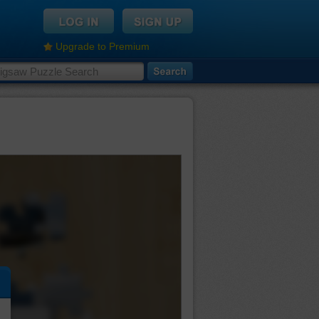
Upgrade to Premium