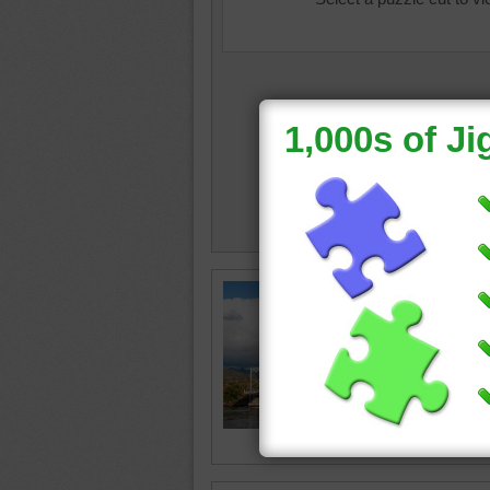
Jigsaw p
adults a
bridge l
Norway.
constru
vertical
bridge
•