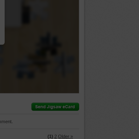
…
mment.
(1)
2
Older »