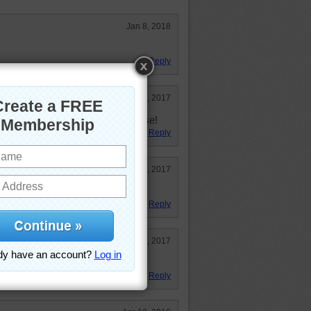
Jan 8, 2018
Reply
Dec 26, 2017
dge, when there's no traffic of course!
Reply
Oct 28, 2017
e
Reply
Aug 22, 2017
Reply