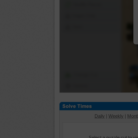
Shuffle Pieces
Edges Only
Save
Change Cut
Options
Daily
|
Weekly
|
Mont
Select a puzzle cut to v