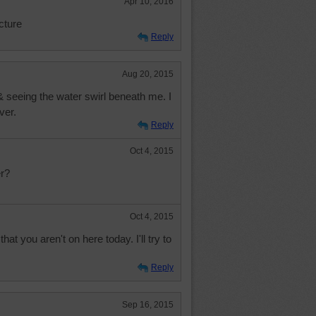
Apr 10, 2016
cture
Reply
Aug 20, 2015
& seeing the water swirl beneath me. I
ver.
Reply
Oct 4, 2015
r?
Oct 4, 2015
hat you aren't on here today. I'll try to
Reply
Sep 16, 2015