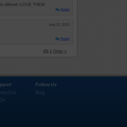
les offered--LOVE THEM
Reply
Aug 22, 2015
Reply
(1)
2
Older »
pport
Follow Us
ntact Us
Blog
Qs