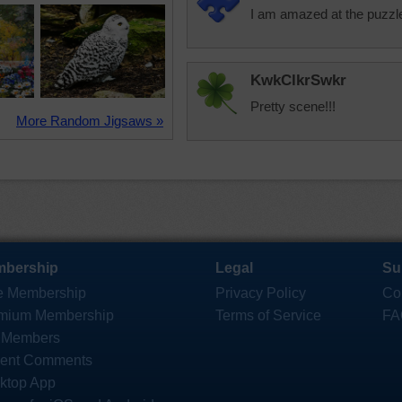
I am amazed at the puzz
KwkClkrSwkr
Pretty scene!!!
More Random Jigsaws »
bership
Legal
Su
e Membership
Privacy Policy
Co
mium Membership
Terms of Service
FA
 Members
ent Comments
ktop App