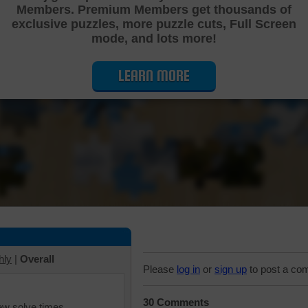
Members. Premium Members get thousands of
Cutting Jigsaw Puzzle
exclusive puzzles, more puzzle cuts, Full Screen
mode, and lots more!
LEARN MORE
hly
|
Overall
Please
log in
or
sign up
to post a co
30 Comments
iew solve times.