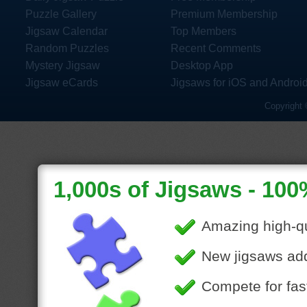
Puzzle Gallery
Premium Membership
Jigsaw Calendar
Top Members
Random Puzzles
Recent Comments
Mystery Jigsaw
Desktop App
Jigsaw eCards
Jigsaws for iOS and Androi
Copyright