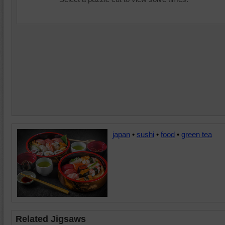
japan
•
sushi
•
food
•
green tea
Related Jigsaws