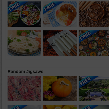
Random Jigsaws