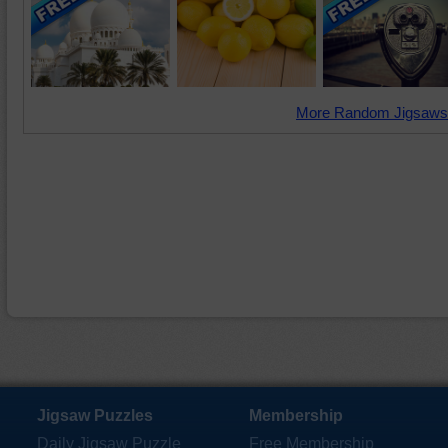
More Random Jigsaws
Jigsaw Puzzles
Membership
Daily Jigsaw Puzzle
Free Membership