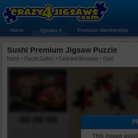
Home
Jigsaws
Premium Membership
Sushi Premium Jigsaw Puzzle
Home
»
Puzzle Gallery
»
Food and Beverage
»
Food
00:00:00
P
Piece Mover
This jigsaw puzzl