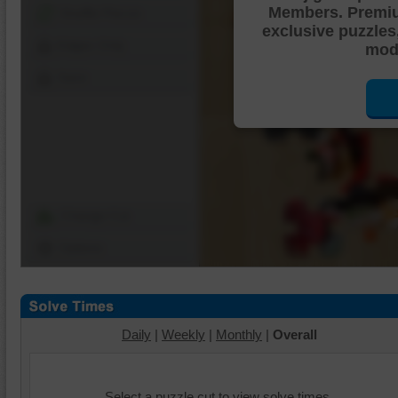
Members. Premi
Shuffle Pieces
exclusive puzzles
Edges Only
mode
Save
Change Cut
Options
Daily
|
Weekly
|
Monthly
|
Overall
Select a puzzle cut to view solve times.