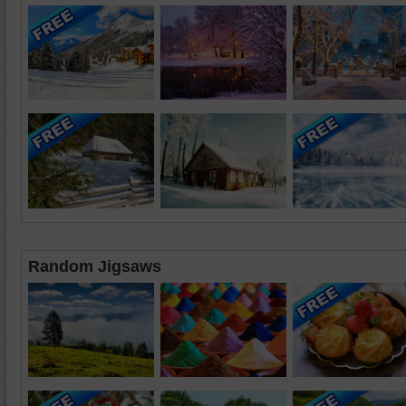
Random Jigsaws