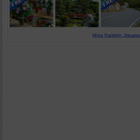
More Random Jigsaws