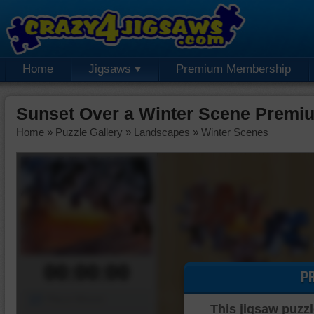
Home
Jigsaws
Premium Membership
Sunset Over a Winter Scene Premi
Home
»
Puzzle Gallery
»
Landscapes
»
Winter Scenes
00:00:00
P
Piece Mover
This jigsaw puzzl