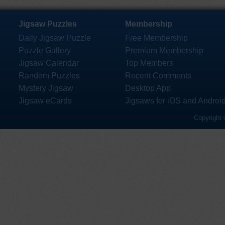
Jigsaw Puzzles
Membership
Daily Jigsaw Puzzle
Free Membership
Puzzle Gallery
Premium Membership
Jigsaw Calendar
Top Members
Random Puzzles
Recent Comments
Mystery Jigsaw
Desktop App
Jigsaw eCards
Jigsaws for iOS and Androi
Copyright