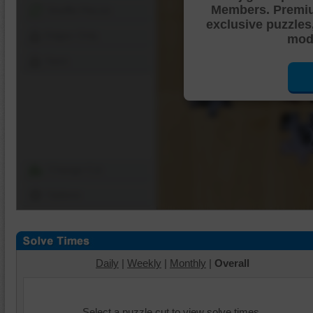
Members. Premi
Shuffle Pieces
exclusive puzzles
Edges Only
mode
Save
Change Cut
Options
Daily
|
Weekly
|
Monthly
|
Overall
Select a puzzle cut to view solve times.