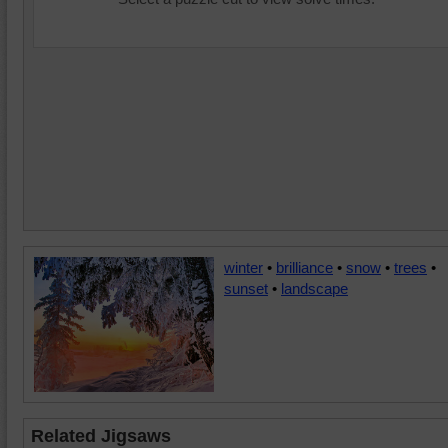
winter
•
brilliance
•
snow
•
trees
•
sunset
•
landscape
Related Jigsaws