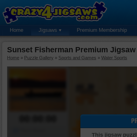
Home
Jigsaws
Premium Membership
Sunset Fisherman Premium Jigsaw
Home
»
Puzzle Gallery
»
Sports and Games
»
Water Sports
00:00:00
P
Piece Mover
This jigsaw puzzl