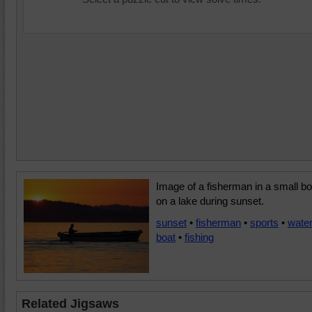
Image of a fisherman in a small bo
on a lake during sunset.
sunset
•
fisherman
•
sports
•
wate
boat
•
fishing
Related Jigsaws