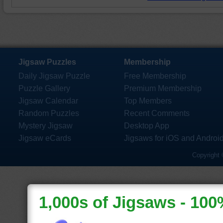
Jigsaw Puzzles
Membership
Daily Jigsaw Puzzle
Free Membership
Puzzle Gallery
Premium Membership
Jigsaw Calendar
Top Members
Random Puzzles
Recent Comments
Mystery Jigsaw
Desktop App
Jigsaw eCards
Jigsaws for iOS and Androi
Copyright