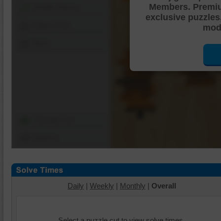
Members. Premi
Shuffle Pieces
exclusive puzzles
Edges Only
mode
Save
Change Cut
Options
Daily
|
Weekly
|
Monthly
|
Overall
Select a puzzle cut to view solve times.