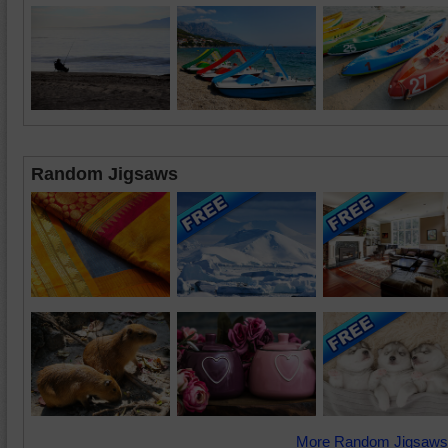
Random Jigsaws
More Random Jigsaws