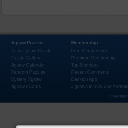
Jigsaw Puzzles
Membership
Daily Jigsaw Puzzle
Free Membership
Puzzle Gallery
Premium Membership
Jigsaw Calendar
Top Members
Random Puzzles
Recent Comments
Mystery Jigsaw
Desktop App
Jigsaw eCards
Jigsaws for iOS and Androi
Copyright