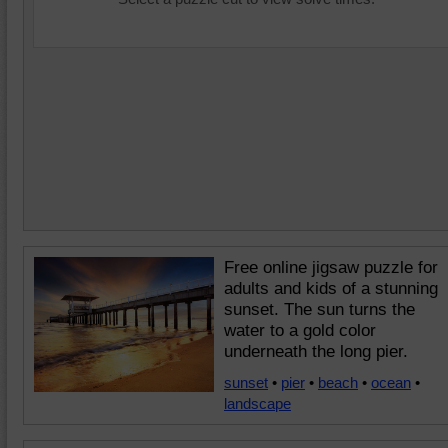
Free online jigsaw puzzle for
adults and kids of a stunning
sunset. The sun turns the
water to a gold color
underneath the long pier.
sunset
•
pier
•
beach
•
ocean
•
landscape