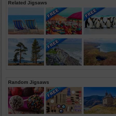
Related Jigsaws
Random Jigsaws