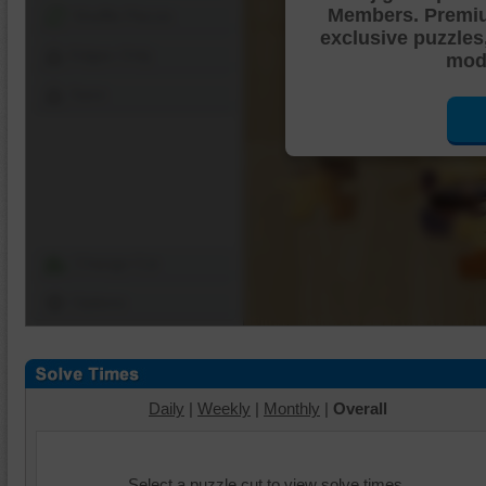
Members. Premi
Shuffle Pieces
exclusive puzzles
Edges Only
mode
Save
Change Cut
Options
Daily
|
Weekly
|
Monthly
|
Overall
Select a puzzle cut to view solve times.