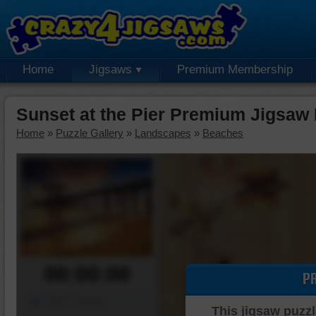
Home
Jigsaws
Premium Membership
Sunset at the Pier Premium Jigsaw
Home
»
Puzzle Gallery
»
Landscapes
»
Beaches
00:00:00
P
Piece Mover
This jigsaw puzzl