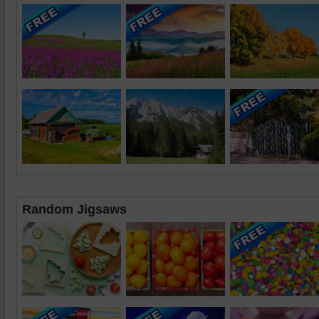
Random Jigsaws