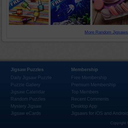
More Random Jigsaws
Jigsaw Puzzles
Membership
Daily Jigsaw Puzzle
Free Membership
Puzzle Gallery
Premium Membership
Jigsaw Calendar
Top Members
Random Puzzles
Recent Comments
Mystery Jigsaw
Desktop App
Jigsaw eCards
Jigsaws for iOS and Androi
Copyright