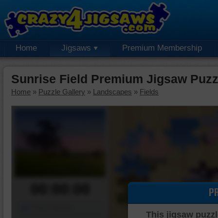
Home
Jigsaws
Premium Membership
Sunrise Field Premium Jigsaw Puzz
Home
»
Puzzle Gallery
»
Landscapes
»
Fields
00:00:00
P
Piece Mover
This jigsaw puzzl