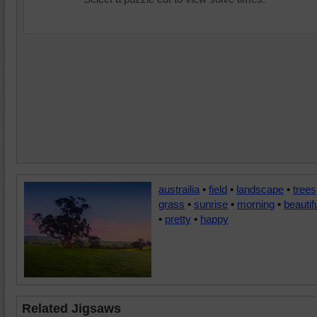
austrailia
•
field
•
landscape
•
trees
grass
•
sunrise
•
morning
•
beautif
•
pretty
•
happy
Related Jigsaws