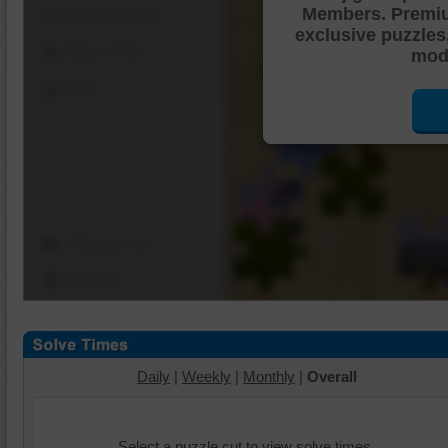
Members. Premi
Shuffle Pieces
exclusive puzzles
Edges Only
mode
Save
Change Cut
Options
Daily
|
Weekly
|
Monthly
|
Overall
Select a puzzle cut to view solve times.