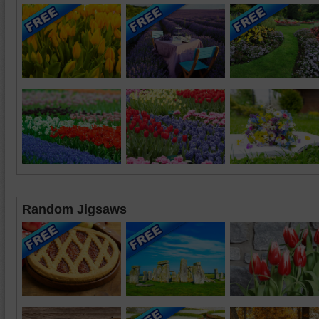
Random Jigsaws