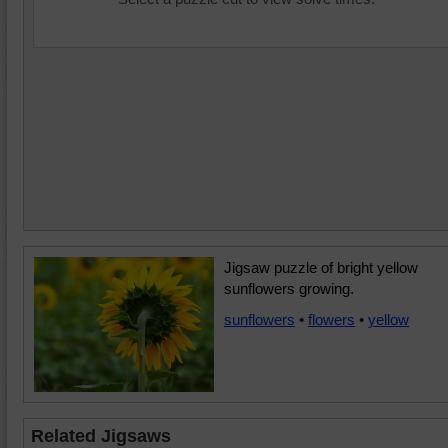
Jigsaw puzzle of bright yellow
sunflowers growing.
sunflowers
•
flowers
•
yellow
Related Jigsaws