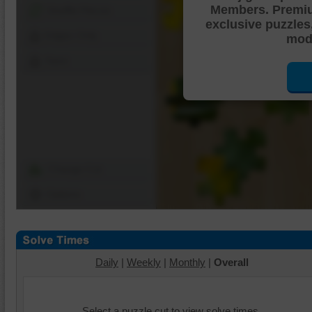
Members. Premi
Shuffle Pieces
exclusive puzzles
Edges Only
mode
Save
Change Cut
Options
Daily
|
Weekly
|
Monthly
|
Overall
Select a puzzle cut to view solve times.