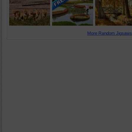
More Random Jigsaws