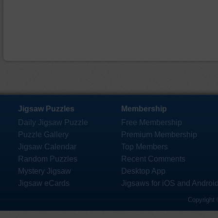
Jigsaw Puzzles
Membership
Daily Jigsaw Puzzle
Free Membership
Puzzle Gallery
Premium Membership
Jigsaw Calendar
Top Members
Random Puzzles
Recent Comments
Mystery Jigsaw
Desktop App
Jigsaw eCards
Jigsaws for iOS and Androi
Copyright