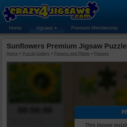
Home
Jigsaws
Premium Membership
Sunflowers Premium Jigsaw Puzzle
Home
»
Puzzle Gallery
»
Flowers and Plants
»
Flowers
00:00:00
P
Piece Mover
This jigsaw puzzl