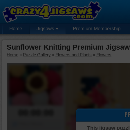
Home
Jigsaws
Premium Membership
Sunflower Knitting Premium Jigsaw
Home
»
Puzzle Gallery
»
Flowers and Plants
»
Flowers
00:00:00
P
Piece Mover
This jigsaw puzzl