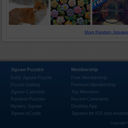
More Random Jigsaws
Jigsaw Puzzles
Membership
Daily Jigsaw Puzzle
Free Membership
Puzzle Gallery
Premium Membership
Jigsaw Calendar
Top Members
Random Puzzles
Recent Comments
Mystery Jigsaw
Desktop App
Jigsaw eCards
Jigsaws for iOS and Androi
Copyright