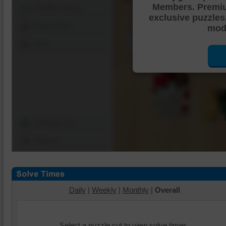
Members. Premi
Shuffle Pieces
exclusive puzzles
Edges Only
mode
Save
Change Cut
Options
Daily
|
Weekly
|
Monthly
|
Overall
Select a puzzle cut to view solve times.