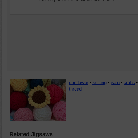
sunflower
•
knitting
•
yarn
•
crafts
•
thread
Related Jigsaws