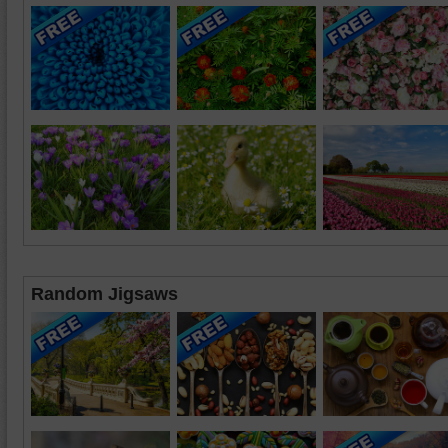
Random Jigsaws