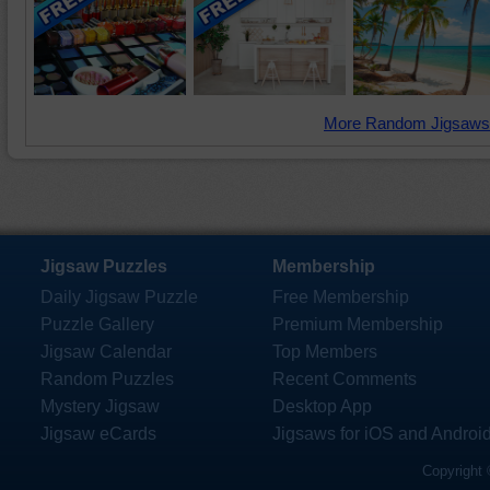
More Random Jigsaws
Jigsaw Puzzles
Membership
Daily Jigsaw Puzzle
Free Membership
Puzzle Gallery
Premium Membership
Jigsaw Calendar
Top Members
Random Puzzles
Recent Comments
Mystery Jigsaw
Desktop App
Jigsaw eCards
Jigsaws for iOS and Androi
Copyright