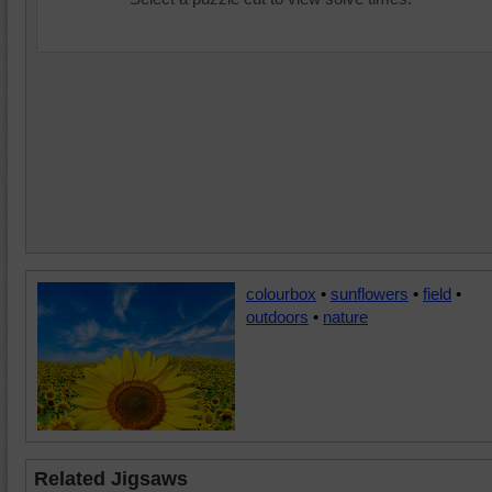
colourbox
•
sunflowers
•
field
•
outdoors
•
nature
Related Jigsaws