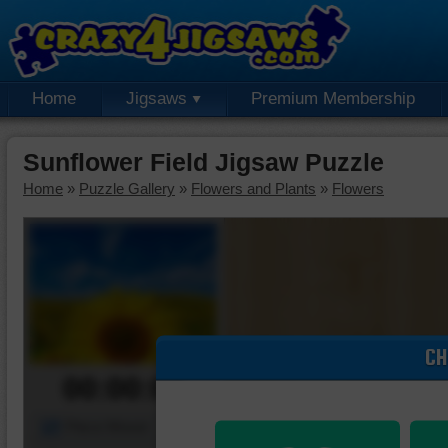
Home
Jigsaws
Premium Membership
Sunflower Field Jigsaw Puzzle
Home
»
Puzzle Gallery
»
Flowers and Plants
»
Flowers
CH
00:00:00
Piece Mover