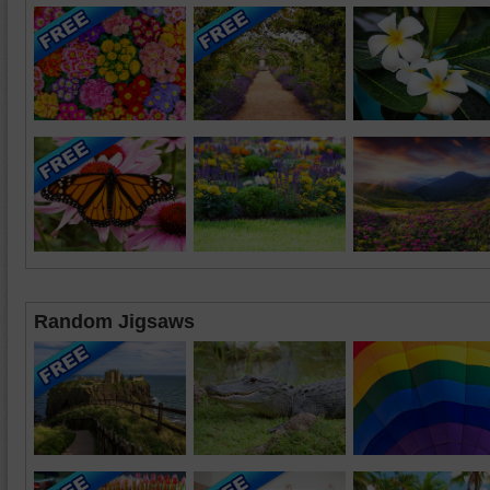
Random Jigsaws