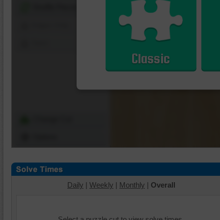
Shuffle Pieces
Edges Only
Save
Classic
Change Cut
Options
Daily
|
Weekly
|
Monthly
|
Overall
Select a puzzle cut to view solve times.