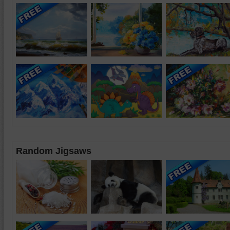
Random Jigsaws