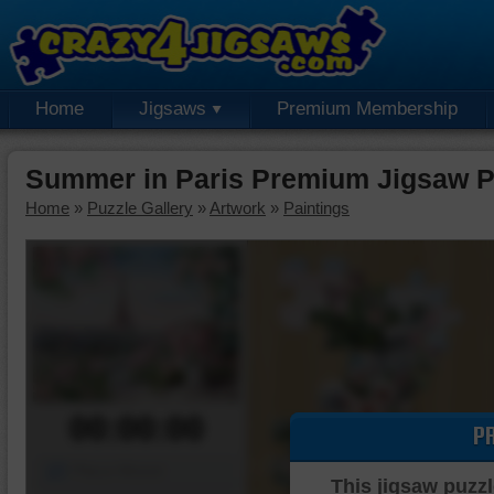
Home
Jigsaws
Premium Membership
Summer in Paris Premium Jigsaw P
Home
»
Puzzle Gallery
»
Artwork
»
Paintings
00:00:00
P
Piece Mover
This jigsaw puzzl