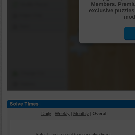
Members. Premi
Shuffle Pieces
exclusive puzzles
Edges Only
mode
Save
Change Cut
Options
Daily
|
Weekly
|
Monthly
|
Overall
Select a puzzle cut to view solve times.