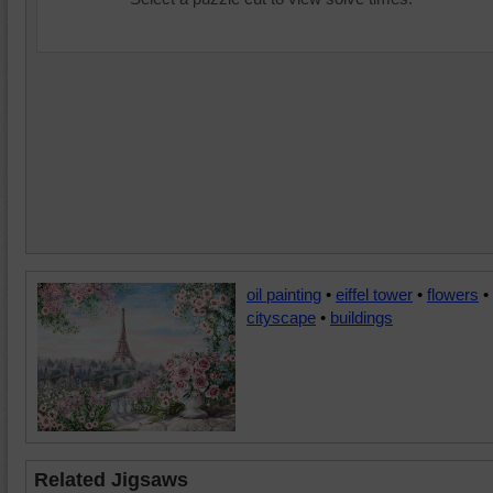
oil painting
•
eiffel tower
•
flowers
•
cityscape
•
buildings
Related Jigsaws