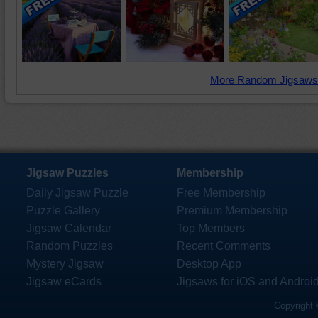
More Random Jigsaws
Jigsaw Puzzles
Membership
Daily Jigsaw Puzzle
Free Membership
Puzzle Gallery
Premium Membership
Jigsaw Calendar
Top Members
Random Puzzles
Recent Comments
Mystery Jigsaw
Desktop App
Jigsaw eCards
Jigsaws for iOS and Androi
Copyright