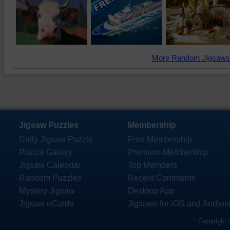
More Random Jigsaws
Jigsaw Puzzles
Membership
Daily Jigsaw Puzzle
Free Membership
Puzzle Gallery
Premium Membership
Jigsaw Calendar
Top Members
Random Puzzles
Recent Comments
Mystery Jigsaw
Desktop App
Jigsaw eCards
Jigsaws for iOS and Androi
Copyright