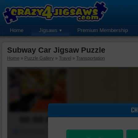
Home
Jigsaws
Premium Membership
Subway Car Jigsaw Puzzle
Home
»
Puzzle Gallery
»
Travel
»
Transportation
CH
00:00:00
Piece Mover