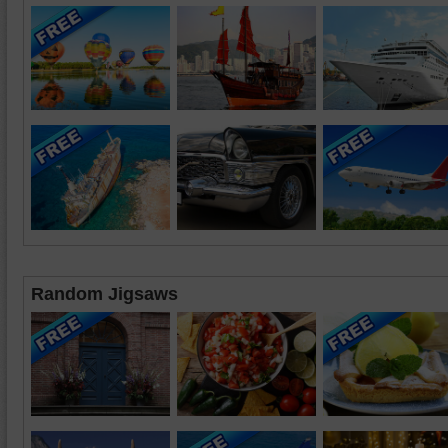
Random Jigsaws