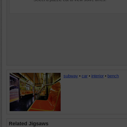
subway
•
car
•
interior
•
bench
Related Jigsaws