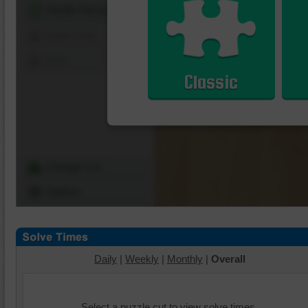
Shuffle Pieces
Edges Only
Save
Classic
Change Cut
Options
Daily
|
Weekly
|
Monthly
|
Overall
Select a puzzle cut to view solve times.