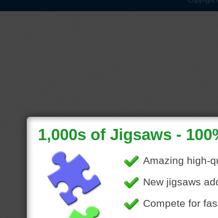
Copyright