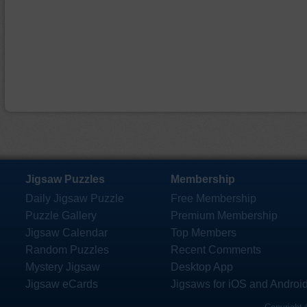
Jigsaw Puzzles
Membership
Daily Jigsaw Puzzle
Free Membership
Puzzle Gallery
Premium Membership
Jigsaw Calendar
Top Members
Random Puzzles
Recent Comments
Mystery Jigsaw
Desktop App
Jigsaw eCards
Jigsaws for iOS and Androi