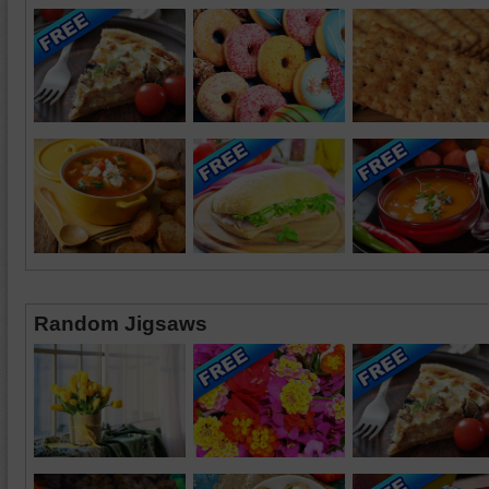
Random Jigsaws