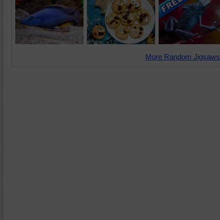
More Random Jigsaws