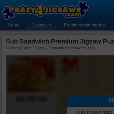
Home
Jigsaws
Premium Membership
Sub Sandwich Premium Jigsaw Puz
Home
»
Puzzle Gallery
»
Food and Beverage
»
Food
00:00:00
P
Piece Mover
This jigsaw puzzl