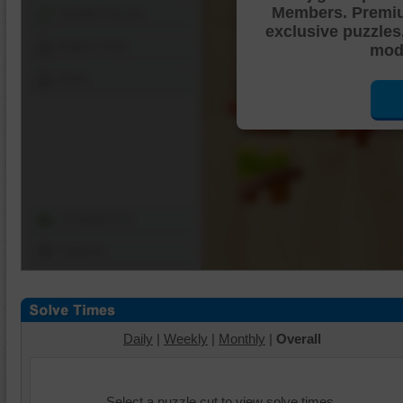
Members. Premi
Shuffle Pieces
exclusive puzzles
Edges Only
mode
Save
Change Cut
Options
Daily
|
Weekly
|
Monthly
|
Overall
Select a puzzle cut to view solve times.