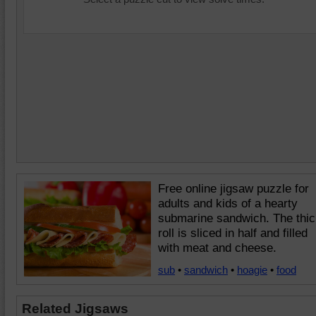
Free online jigsaw puzzle for
adults and kids of a hearty
submarine sandwich. The thic
roll is sliced in half and filled
with meat and cheese.
sub
•
sandwich
•
hoagie
•
food
Related Jigsaws