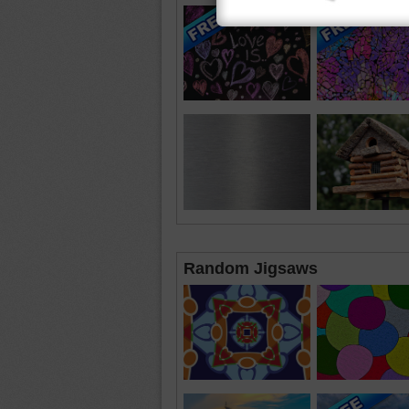
Random Jigsaws