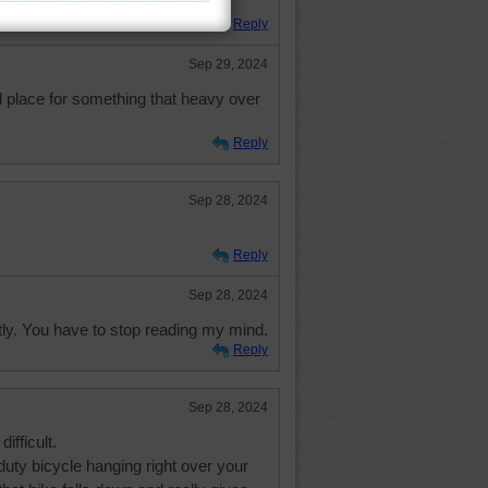
Reply
Sep 29, 2024
d place for something that heavy over
Reply
Sep 28, 2024
Reply
Sep 28, 2024
ly. You have to stop reading my mind.
Reply
Sep 28, 2024
ifficult.
uty bicycle hanging right over your