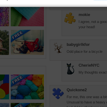
on me.
mokie
I agree, not a goo
your head!
babygirlkfor
Odd place for a bicycle
CherieNYC
My thoughts exact
Quickone2
For me, this one was a bit d
Unusual to have a heavy d