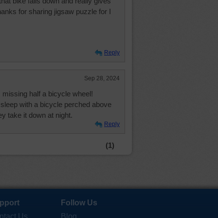
that bike falls down and really gives
anks for sharing jigsaw puzzle for I
Reply
Sep 28, 2024
s missing half a bicycle wheel!
to sleep with a bicycle perched above
 take it down at night.
Reply
(1)
pport
Follow Us
ntact Us
Blog