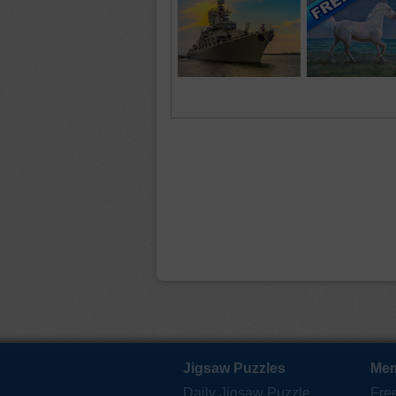
Jigsaw Puzzles
Mem
Daily Jigsaw Puzzle
Fre