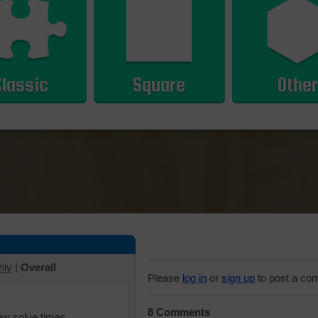
Classic
Square
Other
hly
|
Overall
Please
log in
or
sign up
to post a co
8 Comments
iew solve times.