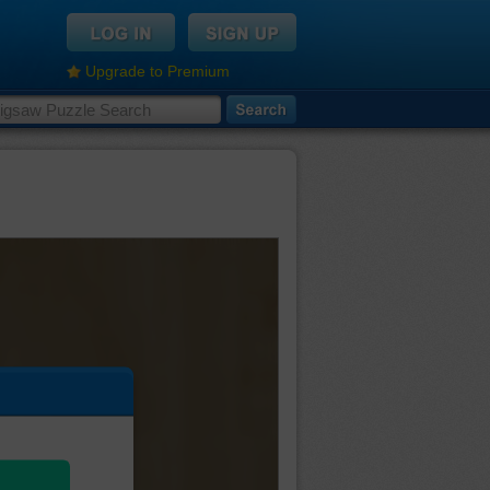
Upgrade to Premium