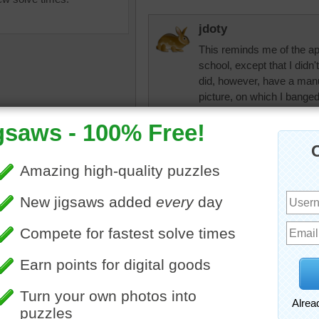
jdoty
This reminds me of the ap
school, except that I didn'
did, however, have a manu
picture, on which I banged 
prominent place on my des
than anything else.
rpayne14
teriors
•
apartment
•
studio
•
Bachelor's place all the 
er
•
table
•
chair
•
bed
•
it's too neat and well orga
•
blanket
•
bike
•
bicycle
•
ean bag
•
happy
lilbc77
I'm not sure I would want 
Unless there was something