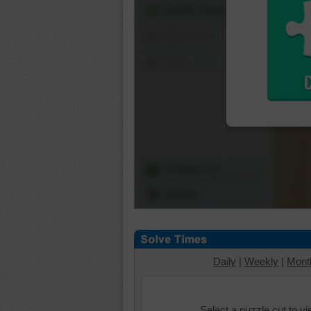
Shuffle Pieces
Edges Only
Save
Change Cut
Options
Daily
|
Weekly
|
Mont
Select a puzzle cut to v