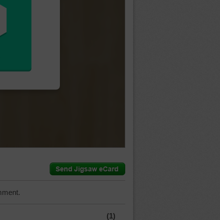
mment.
(1)