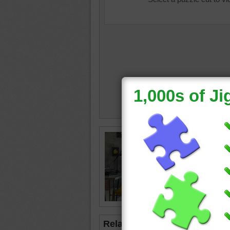
house in
typewrit
pillows
lamp
•
b
Related Jigsaws