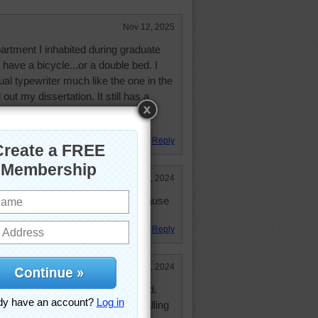
Nov 12, 2025
artment I inhabited during graduate
t have a bicycle...or a double bed. I
al typewriter much like the one in the
out my dissertation. It still has a
k, more for its sentimental value
Reply
Sep 30, 2024
way. But he is not there much because
nized.
Reply
Sep 28, 2024
to put the bike right above my bed.
 restraining it to keep if from falling