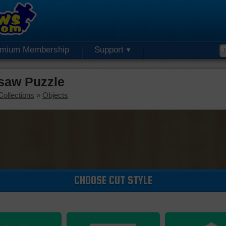
emium Membership
Support
gsaw Puzzle
Collections
»
Objects
CHOOSE CUT STYLE