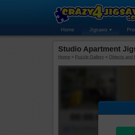
Home
Jigsaws
Pr
Studio Apartment Ji
Home
»
Puzzle Gallery
»
Objects and 
00:00:00
Piece Mover