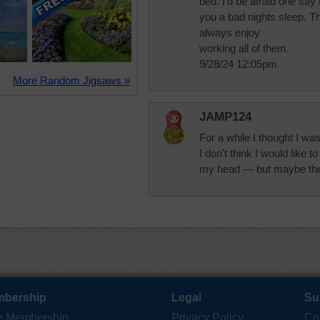
bed. I'd be afraid one say 
you a bad nights sleep. Th
always enjoy
working all of them.
9/28/24 12:05pm
More Random Jigsaws »
JAMP124
For a while I thought I wa
I don't think I would like 
my head --- but maybe they
bership
Legal
Su
e Membership
Privacy Policy
Co