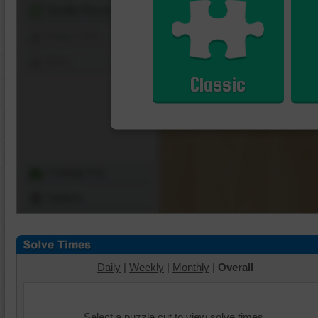
Shuffle Pieces
Edges Only
Save
Classic
Change Cut
Options
Daily
|
Weekly
|
Monthly
|
Overall
Select a puzzle cut to view solve times.