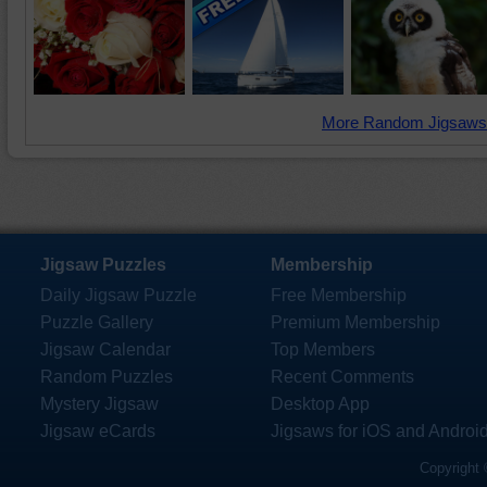
More Random Jigsaws
Jigsaw Puzzles
Membership
Daily Jigsaw Puzzle
Free Membership
Puzzle Gallery
Premium Membership
Jigsaw Calendar
Top Members
Random Puzzles
Recent Comments
Mystery Jigsaw
Desktop App
Jigsaw eCards
Jigsaws for iOS and Androi
Copyright