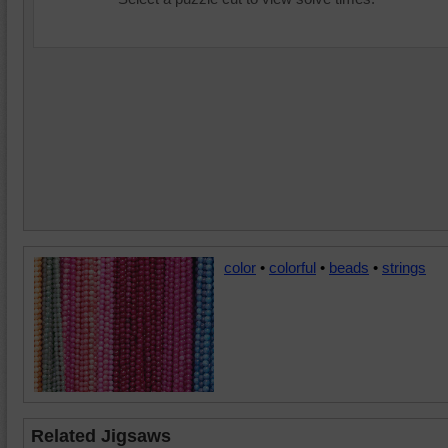
color
•
colorful
•
beads
•
strings
Related Jigsaws