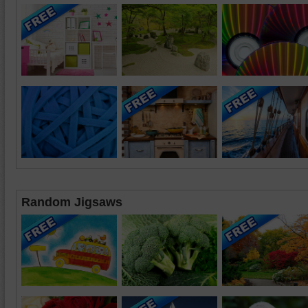
Random Jigsaws