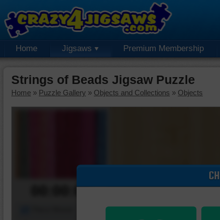
Home
Jigsaws
Premium Membership
Strings of Beads Jigsaw Puzzle
Home
»
Puzzle Gallery
»
Objects and Collections
»
Objects
CH
00:00:00
Piece Mover