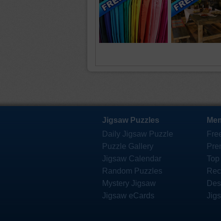
Jigsaw Puzzles
Mem
Daily Jigsaw Puzzle
Fre
Puzzle Gallery
Pre
Jigsaw Calendar
Top
Random Puzzles
Rec
Mystery Jigsaw
Des
Jigsaw eCards
Jig