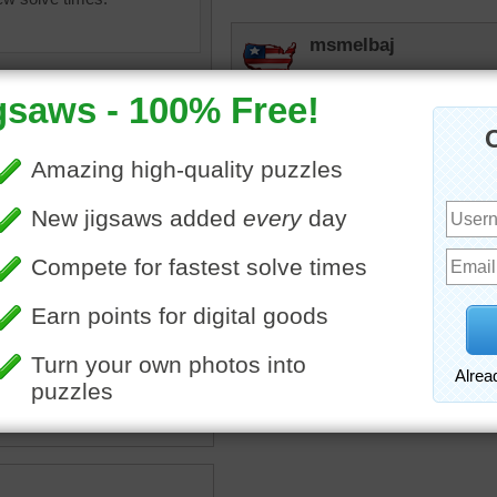
msmelbaj
Beautiful Puzzle loved whe
buildings, statues and cou
JAMP124
Oui!
•
travel
•
Paris
•
car
•
Eifel
street