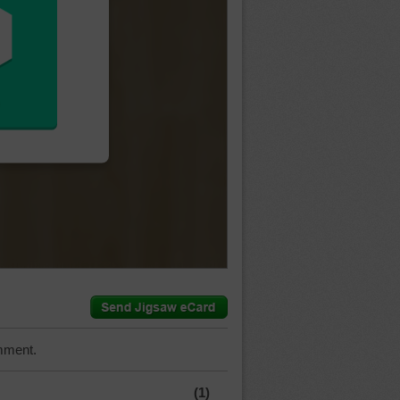
mment.
(1)