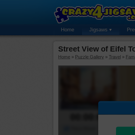
Home
Jigsaws
Pr
Street View of Eifel 
Home
»
Puzzle Gallery
»
Travel
»
Fam
00:00:00
Piece Mover