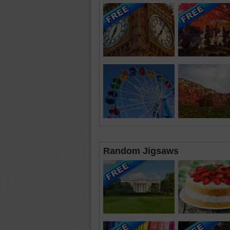
Random Jigsaws