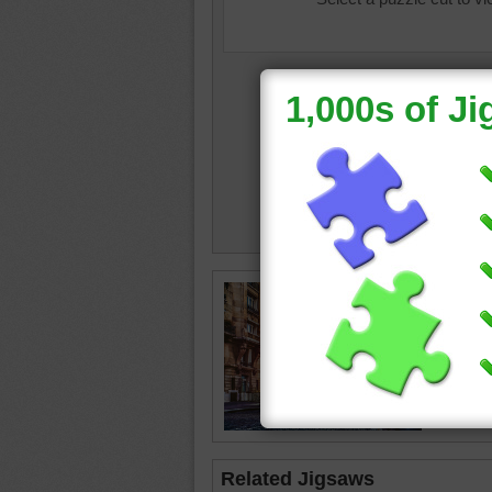
France
Tower
•
Related Jigsaws