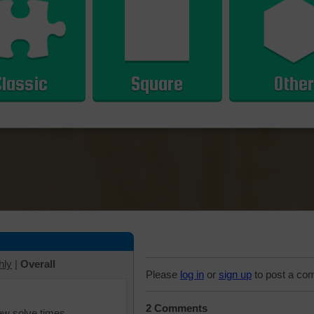
Classic
Square
Other
hly
|
Overall
Please
log in
or
sign up
to post a co
2 Comments
iew solve times.