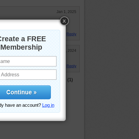
Jan 1, 2025
n I travel to Europe just beautiful
ntryside!!
Reply
Dec 30, 2024
Reply
(1)