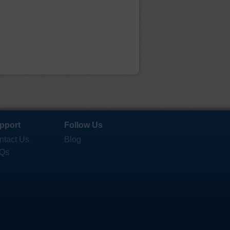
pport
Follow Us
ntact Us
Blog
Qs