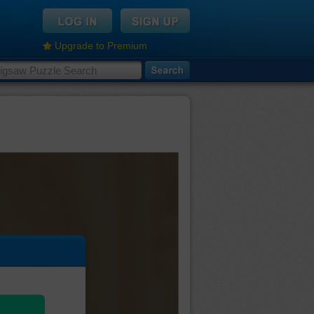
Upgrade to Premium