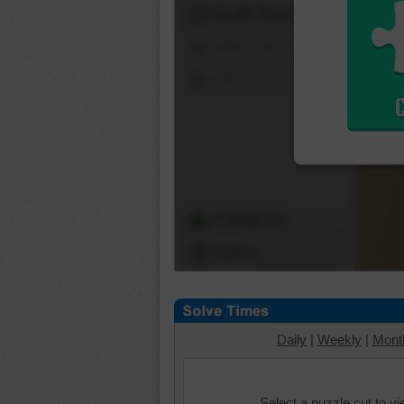
Shuffle Pieces
Edges Only
Save
Change Cut
Options
Daily
|
Weekly
|
Mont
Select a puzzle cut to v