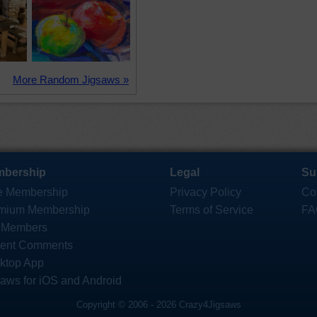
More Random Jigsaws »
bership
Legal
Su
e Membership
Privacy Policy
Co
mium Membership
Terms of Service
FA
 Members
ent Comments
ktop App
saws for iOS and Android
Copyright © 2006 - 2026 Crazy4Jigsaws