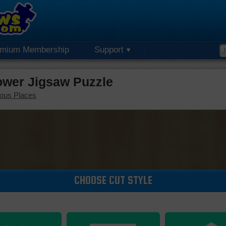
emium Membership
Support
Tower Jigsaw Puzzle
ous Places
CHOOSE CUT STYLE