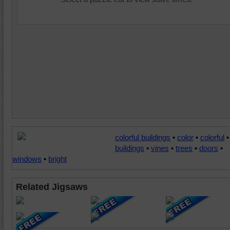
colorful buildings
•
color
•
colorful
•
buildings
•
vines
•
trees
•
doors
•
windows
•
bright
Related Jigsaws