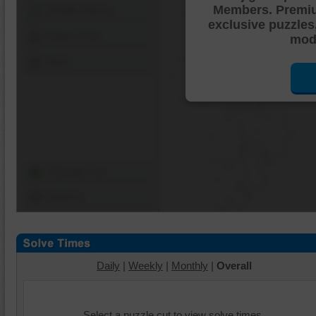
Members. Premi
Shuffle Pieces
exclusive puzzles
Edges Only
mode
Save
Change Cut
Options
Daily
|
Weekly
|
Monthly
|
Overall
Select a puzzle cut to view solve times.