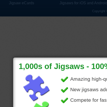
Jigsaw eCards
Jigsaws for iOS and Androi
Copyright