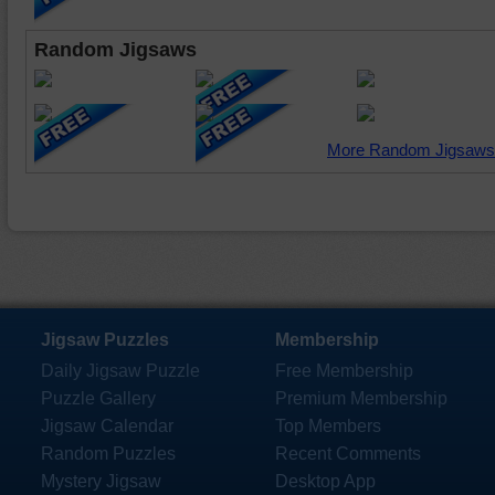
Random Jigsaws
More Random Jigsaws
Jigsaw Puzzles
Membership
Daily Jigsaw Puzzle
Free Membership
Puzzle Gallery
Premium Membership
Jigsaw Calendar
Top Members
Random Puzzles
Recent Comments
Mystery Jigsaw
Desktop App