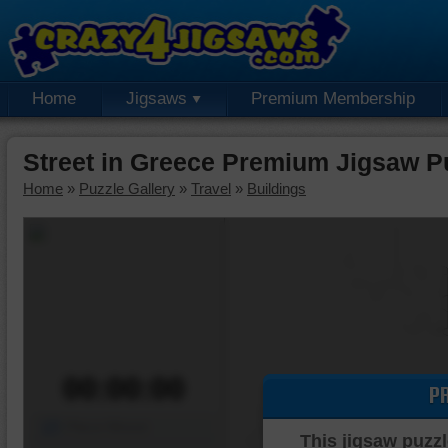
Home
Jigsaws
Premium Membership
Street in Greece Premium Jigsaw P
Home
»
Puzzle Gallery
»
Travel
»
Buildings
00:00:00
P
Piece Mover
This jigsaw puzzl