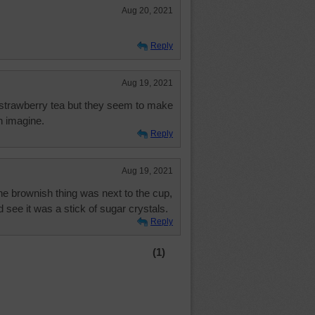
Aug 20, 2021
Reply
Aug 19, 2021
 strawberry tea but they seem to make
n imagine.
Reply
Aug 19, 2021
 the brownish thing was next to the cup,
d see it was a stick of sugar crystals.
Reply
(1)