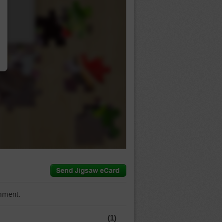
…
mment.
(1)