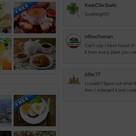
KwkClkrSwkr
Soothing!!!!!!
nlbuchanan
Can't say I have heard of
it from every plant you ca
lilbc77
I couldn't figure out what
then I enlarged it and coul