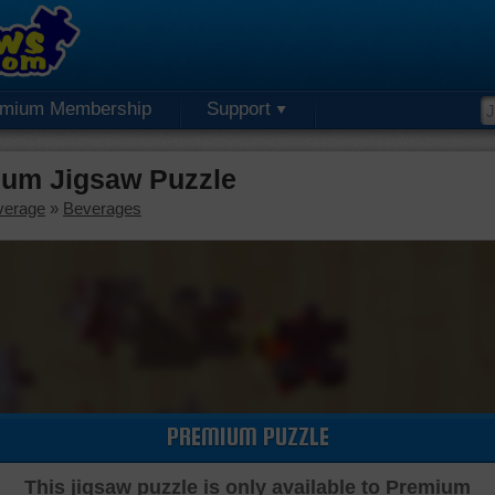
emium Membership
Support
ium Jigsaw Puzzle
verage
»
Beverages
PREMIUM PUZZLE
This jigsaw puzzle is only available to Premium