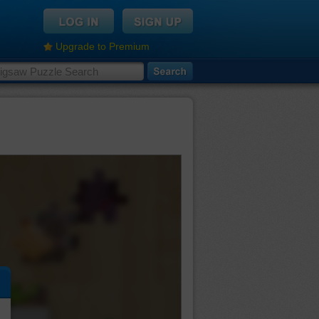
Upgrade to Premium