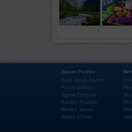
Jigsaw Puzzles
Mem
Daily Jigsaw Puzzle
Fre
Puzzle Gallery
Pre
Jigsaw Calendar
Top
Random Puzzles
Rec
Mystery Jigsaw
Des
Jigsaw eCards
Jig