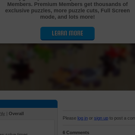
Members. Premium Members get thousands of
Cutting Jigsaw Puzzle
exclusive puzzles, more puzzle cuts, Full Screen
mode, and lots more!
LEARN MORE
hly
|
Overall
Please
log in
or
sign up
to post a co
6 Comments
iew solve times.