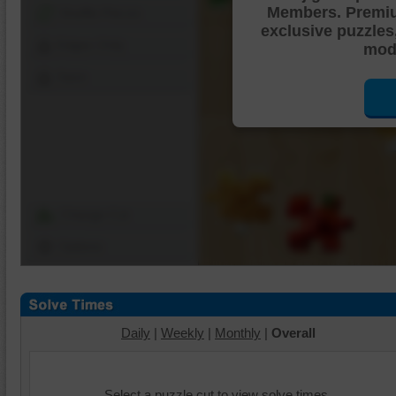
Members. Premi
Shuffle Pieces
exclusive puzzles
Edges Only
mode
Save
Change Cut
Options
Daily
|
Weekly
|
Monthly
|
Overall
Select a puzzle cut to view solve times.