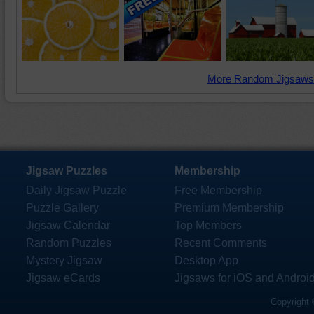
More Random Jigsaws
Jigsaw Puzzles
Membership
Daily Jigsaw Puzzle
Free Membership
Puzzle Gallery
Premium Membership
Jigsaw Calendar
Top Members
Random Puzzles
Recent Comments
Mystery Jigsaw
Desktop App
Jigsaw eCards
Jigsaws for iOS and Androi
Copyright