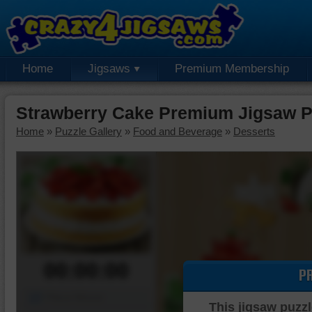
Home
Jigsaws
Premium Membership
Strawberry Cake Premium Jigsaw P
Home
»
Puzzle Gallery
»
Food and Beverage
»
Desserts
00:00:00
P
Piece Mover
This jigsaw puzzl