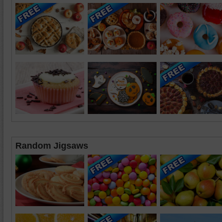
Random Jigsaws