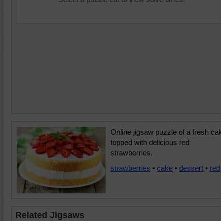
Online jigsaw puzzle of a fresh ca
topped with delicious red
strawberries.
strawberries
•
cake
•
dessert
•
red
Related Jigsaws