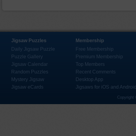
Jigsaw Puzzles
Membership
Daily Jigsaw Puzzle
Free Membership
Puzzle Gallery
Premium Membership
Jigsaw Calendar
Top Members
Random Puzzles
Recent Comments
Mystery Jigsaw
Desktop App
Jigsaw eCards
Jigsaws for iOS and Androi
Copyright