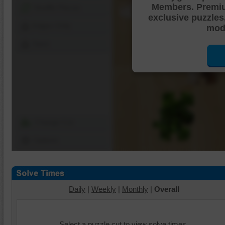
Members. Premi
Shuffle Pieces
exclusive puzzles
Edges Only
mode
Save
Change Cut
Options
Daily
|
Weekly
|
Monthly
|
Overall
Select a puzzle cut to view solve times.