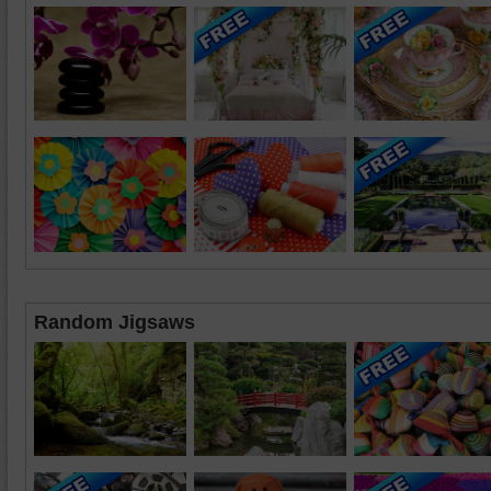
Random Jigsaws