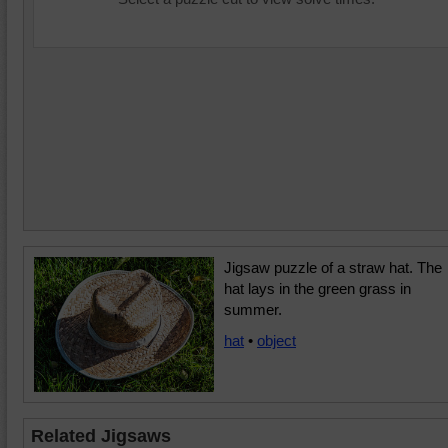
Jigsaw puzzle of a straw hat. The
hat lays in the green grass in
summer.
hat
•
object
Related Jigsaws