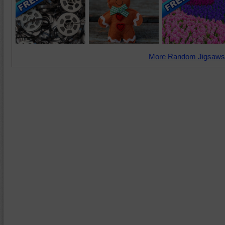
More Random Jigsaws