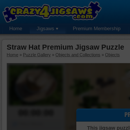
Home
Jigsaws
Premium Membership
Straw Hat Premium Jigsaw Puzzle
Home
»
Puzzle Gallery
»
Objects and Collections
»
Objects
00:00:00
P
Piece Mover
This jigsaw puzzl