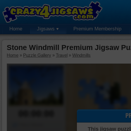
Home
Jigsaws
Premium Membership
Stone Windmill Premium Jigsaw Pu
Home
»
Puzzle Gallery
»
Travel
»
Windmills
00:00:00
P
Piece Mover
This jigsaw puzzl