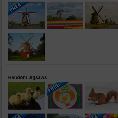
Random Jigsaws