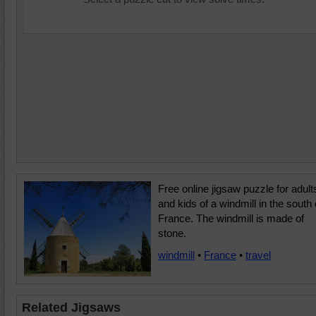
Free online jigsaw puzzle for adult
and kids of a windmill in the south 
France. The windmill is made of
stone.
windmill
•
France
•
travel
Related Jigsaws