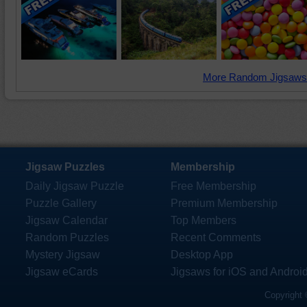
More Random Jigsaws
Jigsaw Puzzles
Membership
Daily Jigsaw Puzzle
Free Membership
Puzzle Gallery
Premium Membership
Jigsaw Calendar
Top Members
Random Puzzles
Recent Comments
Mystery Jigsaw
Desktop App
Jigsaw eCards
Jigsaws for iOS and Androi
Copyright