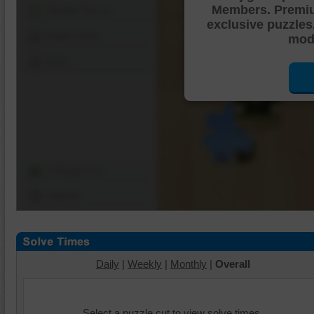
Members. Premi
Shuffle Pieces
exclusive puzzles
Edges Only
mode
Save
Change Cut
Options
Daily
|
Weekly
|
Monthly
|
Overall
Select a puzzle cut to view solve times.