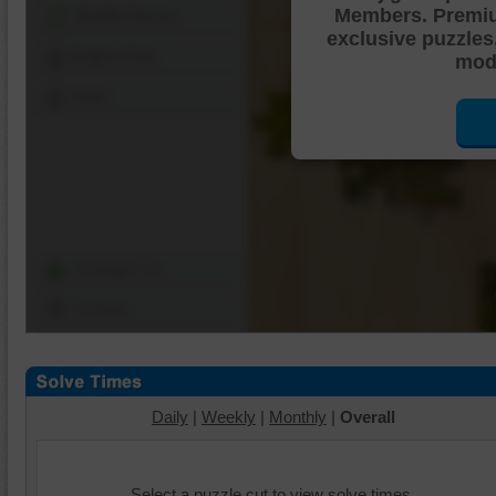
Members. Premi
Shuffle Pieces
exclusive puzzles
Edges Only
mode
Save
Change Cut
Options
Daily
|
Weekly
|
Monthly
|
Overall
Select a puzzle cut to view solve times.