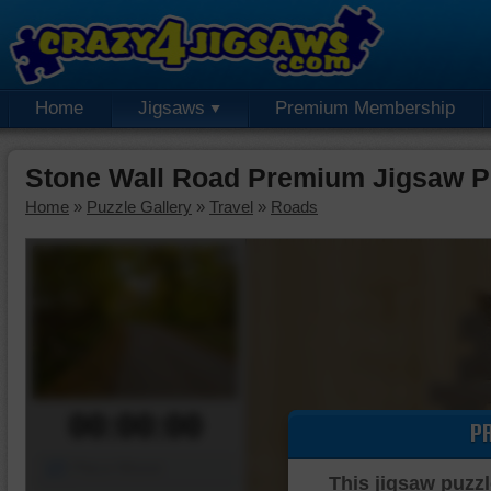
Home
Jigsaws
Premium Membership
Stone Wall Road Premium Jigsaw P
Home
»
Puzzle Gallery
»
Travel
»
Roads
00:00:00
P
Piece Mover
This jigsaw puzzl