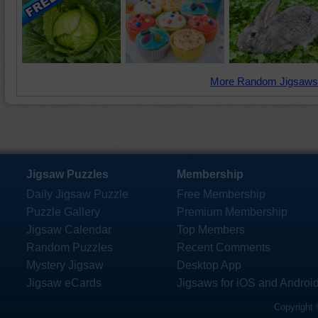
More Random Jigsaws
Jigsaw Puzzles
Membership
Daily Jigsaw Puzzle
Free Membership
Puzzle Gallery
Premium Membership
Jigsaw Calendar
Top Members
Random Puzzles
Recent Comments
Mystery Jigsaw
Desktop App
Jigsaw eCards
Jigsaws for iOS and Androi
Copyright