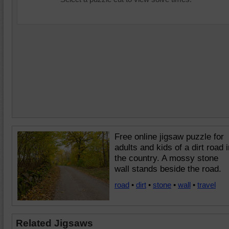
Free online jigsaw puzzle for
adults and kids of a dirt road i
the country. A mossy stone
wall stands beside the road.
road
•
dirt
•
stone
•
wall
•
travel
Related Jigsaws