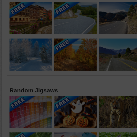
Random Jigsaws