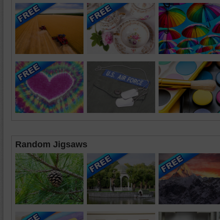
Random Jigsaws