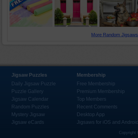
More Random Jigsaws
Jigsaw Puzzles
Membership
Daily Jigsaw Puzzle
Free Membership
Puzzle Gallery
Premium Membership
Jigsaw Calendar
Top Members
Random Puzzles
Recent Comments
Mystery Jigsaw
Desktop App
Jigsaw eCards
Jigsaws for iOS and Androi
Copyright