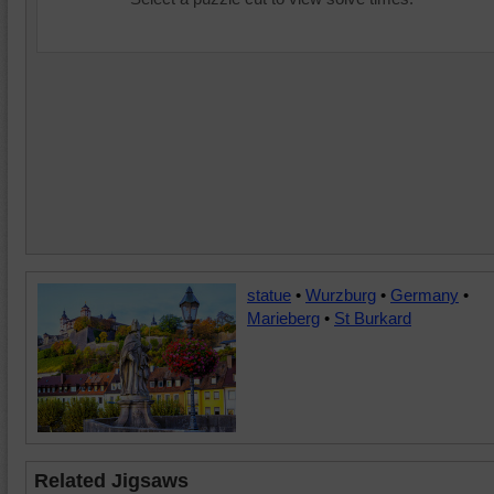
statue
•
Wurzburg
•
Germany
•
Marieberg
•
St Burkard
Related Jigsaws