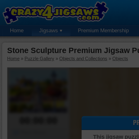
Home
Jigsaws
Premium Membership
Stone Sculpture Premium Jigsaw P
Home
»
Puzzle Gallery
»
Objects and Collections
»
Objects
00:00:00
P
Piece Mover
This jigsaw puzzl