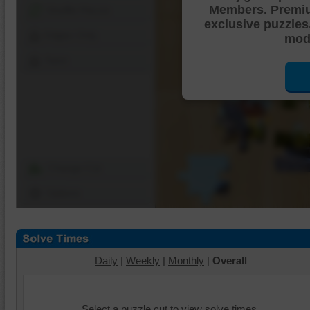
Members. Premi
Shuffle Pieces
exclusive puzzles
Edges Only
mode
Save
Change Cut
Options
Daily
|
Weekly
|
Monthly
|
Overall
Select a puzzle cut to view solve times.