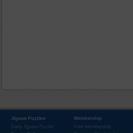
Jigsaw Puzzles
Membership
Daily Jigsaw Puzzle
Free Membership