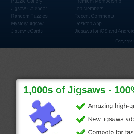
Puzzle Gallery
Premium Membership
Jigsaw Calendar
Top Members
Random Puzzles
Recent Comments
Mystery Jigsaw
Desktop App
Jigsaw eCards
Jigsaws for iOS and Androi
Copyright