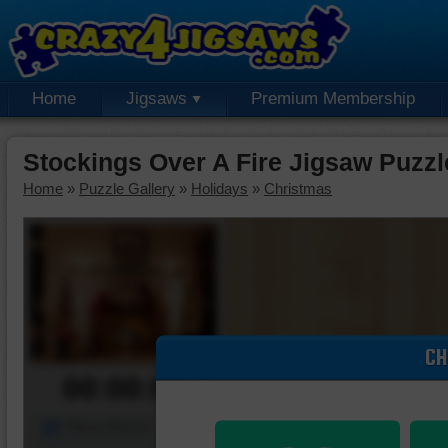
Home
Jigsaws
Premium Membership
Stockings Over A Fire Jigsaw Puzzl
Home
»
Puzzle Gallery
»
Holidays
»
Christmas
CH
00:00:00
Piece Mover