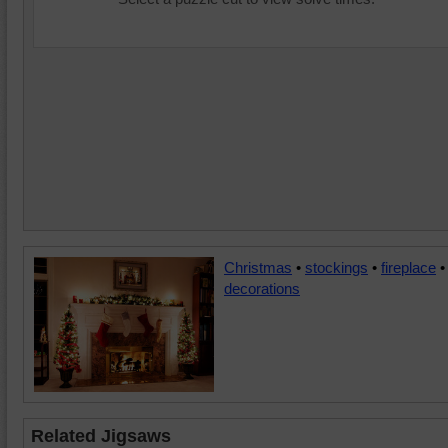
Christmas
•
stockings
•
fireplace
•
decorations
Related Jigsaws