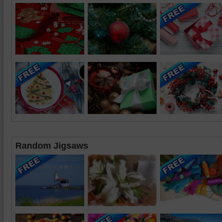
Random Jigsaws