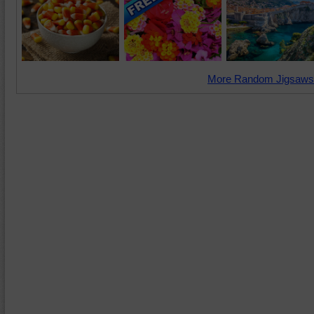
More Random Jigsaws