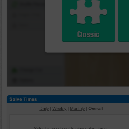
Shuffle Pieces
Edges Only
Save
Classic
Change Cut
Options
Daily
|
Weekly
|
Monthly
|
Overall
Select a puzzle cut to view solve times.