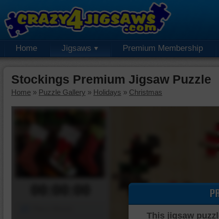
Home
Jigsaws
Premium Membership
Stockings Premium Jigsaw Puzzle
Home
»
Puzzle Gallery
»
Holidays
»
Christmas
00:00:00
P
Piece Mover
This jigsaw puzzl