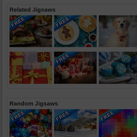
Related Jigsaws
Random Jigsaws