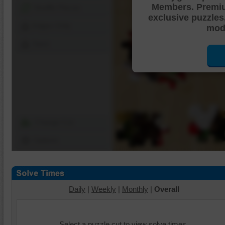
Members. Premi
Shuffle Pieces
exclusive puzzles
Edges Only
mode
Save
Change Cut
Options
Daily
|
Weekly
|
Monthly
|
Overall
Select a puzzle cut to view solve times.