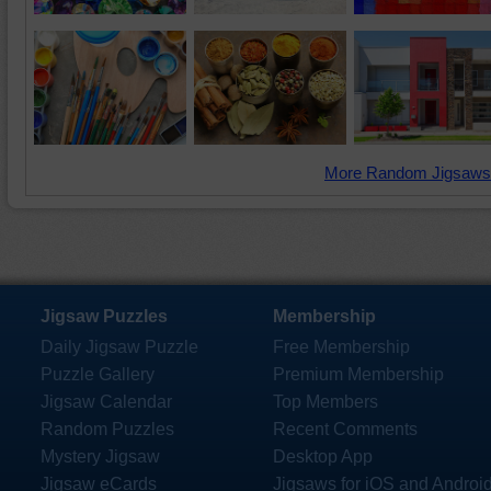
More Random Jigsaws
Jigsaw Puzzles
Membership
Daily Jigsaw Puzzle
Free Membership
Puzzle Gallery
Premium Membership
Jigsaw Calendar
Top Members
Random Puzzles
Recent Comments
Mystery Jigsaw
Desktop App
Jigsaw eCards
Jigsaws for iOS and Androi