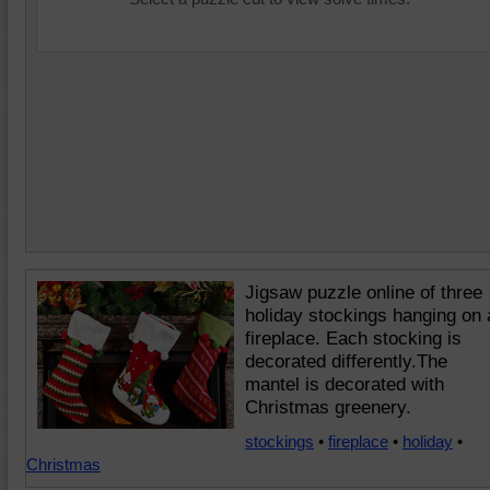
Jigsaw puzzle online of three
holiday stockings hanging on 
fireplace. Each stocking is
decorated differently.The
mantel is decorated with
Christmas greenery.
stockings
•
fireplace
•
holiday
•
Christmas