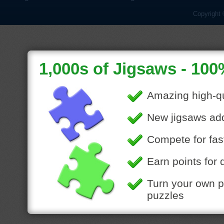
Copyright