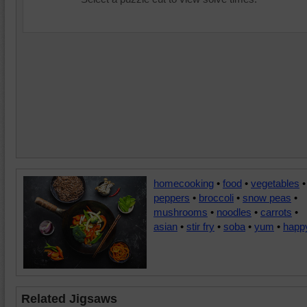
homecooking
•
food
•
vegetables
•
peppers
•
broccoli
•
snow peas
•
mushrooms
•
noodles
•
carrots
•
asian
•
stir fry
•
soba
•
yum
•
happ
Related Jigsaws