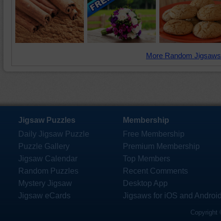
More Random Jigsaws
Jigsaw Puzzles
Membership
Daily Jigsaw Puzzle
Free Membership
Puzzle Gallery
Premium Membership
Jigsaw Calendar
Top Members
Random Puzzles
Recent Comments
Mystery Jigsaw
Desktop App
Jigsaw eCards
Jigsaws for iOS and Androi
Copyright