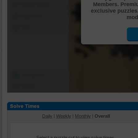
Members. Premi
Shuffle Pieces
exclusive puzzles
Edges Only
mode
Save
Change Cut
Options
Daily
|
Weekly
|
Monthly
|
Overall
Select a puzzle cut to view solve times.