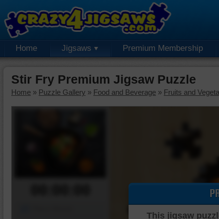
Home
Jigsaws
Premium Membership
Stir Fry Premium Jigsaw Puzzle
Home
»
Puzzle Gallery
»
Food and Beverage
»
Fruits and Veget
00:00:00
P
Piece Mover
This jigsaw puzzl