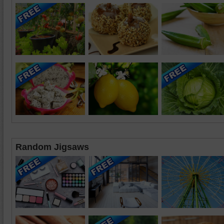
Random Jigsaws