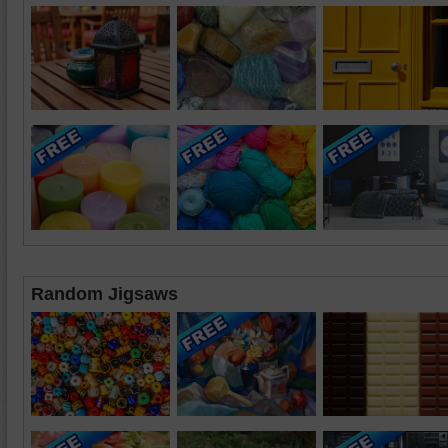
Random Jigsaws