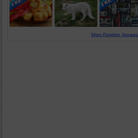
More Random Jigsaws