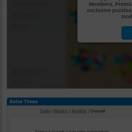
Members. Premi
Shuffle Pieces
exclusive puzzles
Edges Only
mode
Save
Change Cut
Options
Daily
|
Weekly
|
Monthly
|
Overall
Select a puzzle cut to view solve times.