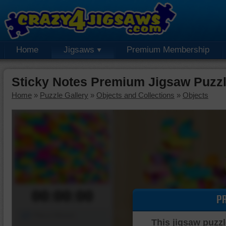
Home
Jigsaws
Premium Membership
Sticky Notes Premium Jigsaw Puzz
Home
»
Puzzle Gallery
»
Objects and Collections
»
Objects
00:00:00
P
Piece Mover
This jigsaw puzzl