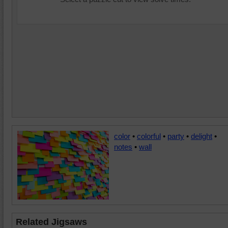
color
•
colorful
•
party
•
delight
•
notes
•
wall
Related Jigsaws