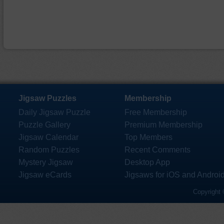
Jigsaw Puzzles
Membership
Daily Jigsaw Puzzle
Free Membership
Puzzle Gallery
Premium Membership
Jigsaw Calendar
Top Members
Random Puzzles
Recent Comments
Mystery Jigsaw
Desktop App
Jigsaw eCards
Jigsaws for iOS and Androi
Copyright